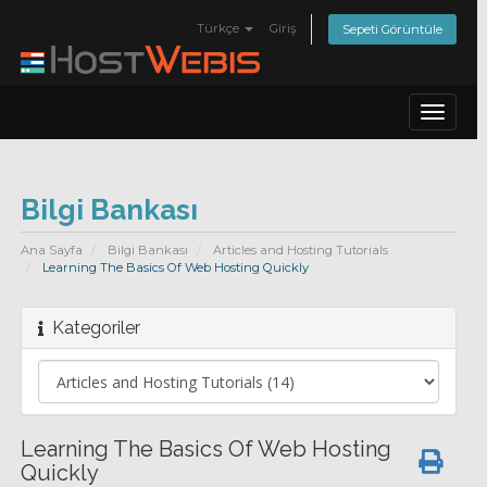
Türkçe
Giriş
Sepeti Görüntüle
Toggle
navigat
Bilgi Bankası
Ana Sayfa
Bilgi Bankası
Articles and Hosting Tutorials
Learning The Basics Of Web Hosting Quickly
Kategoriler
Learning The Basics Of Web Hosting
Quickly