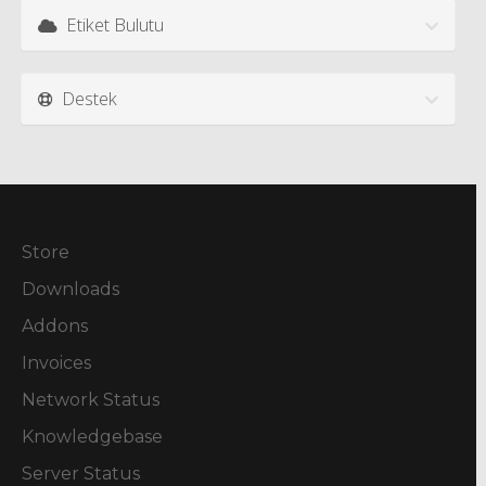
Etiket Bulutu
Destek
Store
Downloads
Addons
Invoices
Network Status
Knowledgebase
Server Status