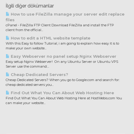
İlgili diğer dökümanlar
How to use FileZilla manage your server edit replace
files
cPanel - FileZilla FTP Client Download FileZilla and install the FTP
client from the official...
How to edit a HTML website template
With this Easy to follow Tutorial, i am going to explain how easy it is to
make your own website...
Easy Webserver no panel setup Nginx Webserver
Easy setup Nginx Webserver! On any Ubuntu Server or Ubuntu VPS
Server use the command:...
Cheap Dedicated Servers?
Cheap Dedicated Servers? When you go to Google.com and search for:
cheap dedicated servers you...
Find Out What You Can About Web Hosting Here
Find Out What You Can About Web Hosting Here at HostWebis.com You
can make your website...