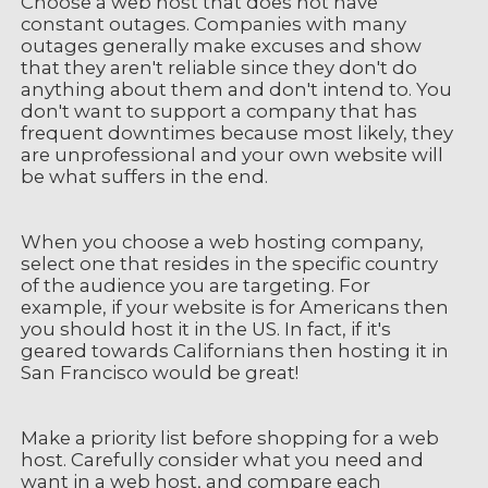
Choose a web host that does not have
constant outages. Companies with many
outages generally make excuses and show
that they aren't reliable since they don't do
anything about them and don't intend to. You
don't want to support a company that has
frequent downtimes because most likely, they
are unprofessional and your own website will
be what suffers in the end.
When you choose a web hosting company,
select one that resides in the specific country
of the audience you are targeting. For
example, if your website is for Americans then
you should host it in the US. In fact, if it's
geared towards Californians then hosting it in
San Francisco would be great!
Make a priority list before shopping for a web
host. Carefully consider what you need and
want in a web host, and compare each