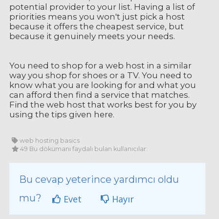
potential provider to your list. Having a list of
priorities means you won't just pick a host
because it offers the cheapest service, but
because it genuinely meets your needs.
You need to shop for a web host in a similar
way you shop for shoes or a TV. You need to
know what you are looking for and what you
can afford then find a service that matches.
Find the web host that works best for you by
using the tips given here.
web hosting basics
49 Bu dökümanı faydalı bulan kullanıcılar:
Bu cevap yeterince yardımcı oldu
mu?
Evet
Hayır