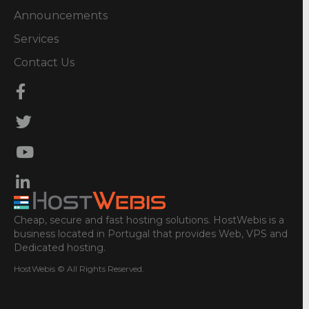
Announcements
Services
Contact Us
Cheap, secure and fast hosting solutions. HostWebis is a
business located in Portugal that provides Web, VPS and
Dedicated hosting.
HostWebis © All Rights Reserved.