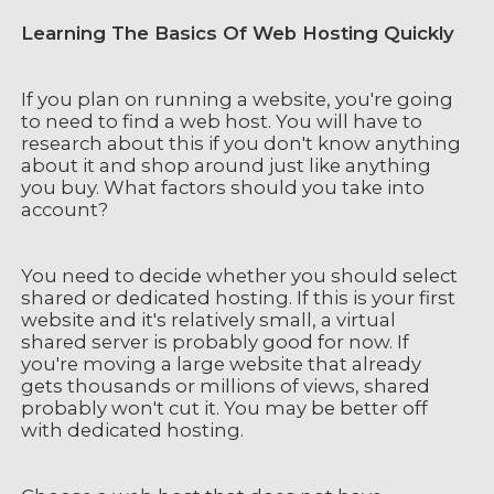
Learning The Basics Of Web Hosting Quickly
If you plan on running a website, you're going
to need to find a web host. You will have to
research about this if you don't know anything
about it and shop around just like anything
you buy. What factors should you take into
account?
You need to decide whether you should select
shared or dedicated hosting. If this is your first
website and it's relatively small, a virtual
shared server is probably good for now. If
you're moving a large website that already
gets thousands or millions of views, shared
probably won't cut it. You may be better off
with dedicated hosting.