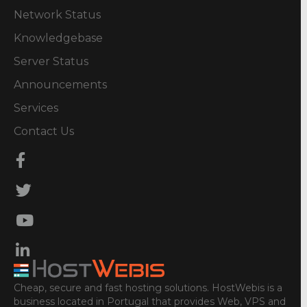
Network Status
Knowledgebase
Server Status
Announcements
Services
Contact Us
Cheap, secure and fast hosting solutions. HostWebis is a
business located in Portugal that provides Web, VPS and