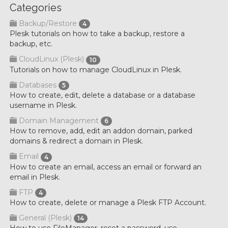
Categories
Backup/Restore
4
Plesk tutorials on how to take a backup, restore a
backup, etc.
CloudLinux (Plesk)
10
Tutorials on how to manage CloudLinux in Plesk.
Databases
5
How to create, edit, delete a database or a database
username in Plesk.
Domain Management
6
How to remove, add, edit an addon domain, parked
domains & redirect a domain in Plesk.
Email
4
How to create an email, access an email or forward an
email in Plesk.
FTP
4
How to create, delete or manage a Plesk FTP Account.
General (Plesk)
14