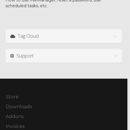
How to use FileManager, reset a password, use
scheduled tasks, etc.
Tag Cloud
Support
Store
Downloads
Addons
Invoices