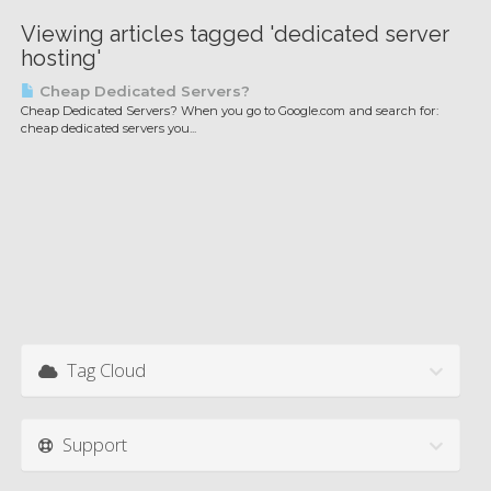
Viewing articles tagged 'dedicated server
hosting'
Cheap Dedicated Servers?
Cheap Dedicated Servers? When you go to Google.com and search for:
cheap dedicated servers you...
Tag Cloud
Support