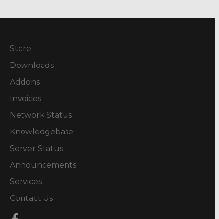
Store
Downloads
Addons
Invoices
Network Status
Knowledgebase
Server Status
Announcements
Services
Contact Us