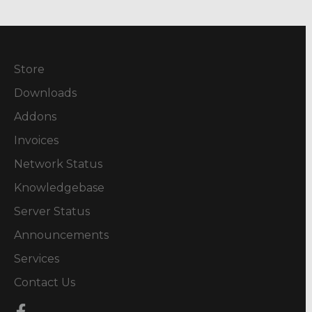
Store
Downloads
Addons
Invoices
Network Status
Knowledgebase
Server Status
Announcements
Services
Contact Us