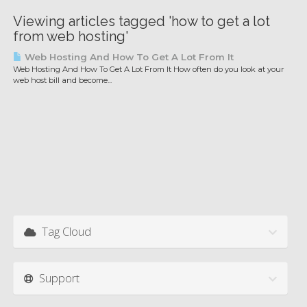
Viewing articles tagged 'how to get a lot
from web hosting'
Web Hosting And How To Get A Lot From It
Web Hosting And How To Get A Lot From It How often do you look at your
web host bill and become...
Tag Cloud
Support