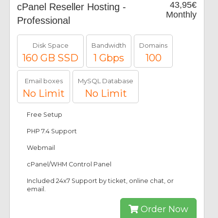
43,95€
cPanel Reseller Hosting -
Monthly
Professional
Disk Space
Bandwidth
Domains
160 GB SSD
1 Gbps
100
Email boxes
MySQL Database
No Limit
No Limit
Free Setup
PHP 7.4 Support
Webmail
cPanel/WHM Control Panel
Included 24x7 Support by ticket, online chat, or
email.
Order Now