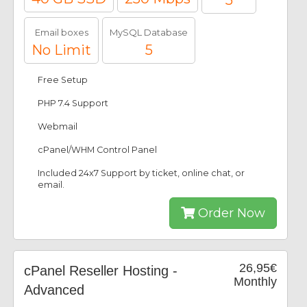
5
Email boxes
MySQL Database
No Limit
5
Free Setup
PHP 7.4 Support
Webmail
cPanel/WHM Control Panel
Included 24x7 Support by ticket, online chat, or
email.
Order Now
26,95€
cPanel Reseller Hosting -
Monthly
Advanced