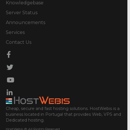
Knowledgebase
Server Status
Announcements
Services
Contact Us
Cheap, secure and fast hosting solutions. HostWebis is a
business located in Portugal that provides Web, VPS and
Dedicated hosting.
HostWebis © All Rights Reserved.