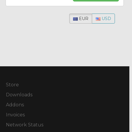
EUR
USD
Store
Downloads
Addons
Invoices
Network Status