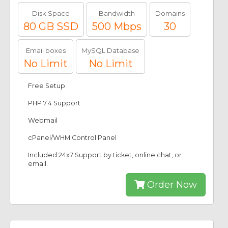
Disk Space
Bandwidth
Domains
80 GB SSD
500 Mbps
30
Email boxes
MySQL Database
No Limit
No Limit
Free Setup
PHP 7.4 Support
Webmail
cPanel/WHM Control Panel
Included 24x7 Support by ticket, online chat, or
email.
Order Now