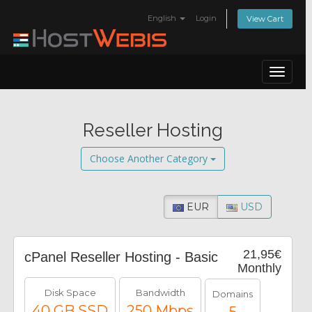
English
Login
View Cart
Toggle
navigat
Reseller Hosting
Choose Another Category
EUR
USD
21,95€
cPanel Reseller Hosting - Basic
Monthly
Disk Space
Bandwidth
Domains
40 GB SSD
250 Mbps