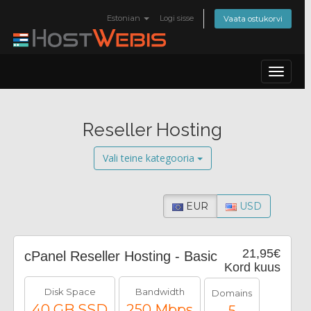
Estonian
Logi sisse
Vaata ostukorvi
Toggle
navigat
Reseller Hosting
Vali teine kategooria
EUR
USD
21,95€
cPanel Reseller Hosting - Basic
Kord kuus
Disk Space
Bandwidth
Domains
40 GB SSD
250 Mbps