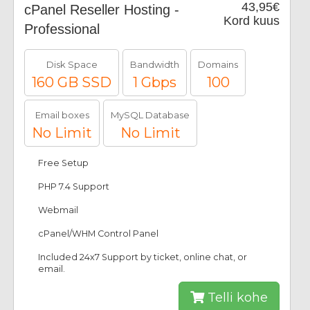
43,95€
cPanel Reseller Hosting -
Kord kuus
Professional
Disk Space
Bandwidth
Domains
160 GB SSD
1 Gbps
100
Email boxes
MySQL Database
No Limit
No Limit
Free Setup
PHP 7.4 Support
Webmail
cPanel/WHM Control Panel
Included 24x7 Support by ticket, online chat, or
email.
Telli kohe