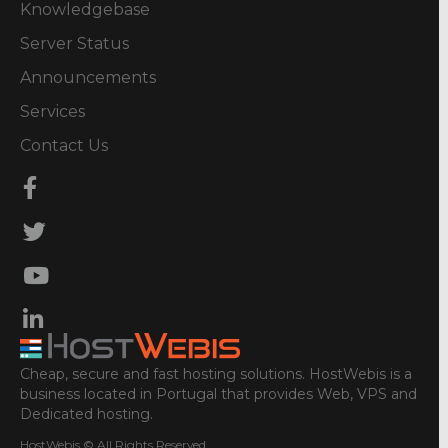
Knowledgebase
Server Status
Announcements
Services
Contact Us
Cheap, secure and fast hosting solutions. HostWebis is a
business located in Portugal that provides Web, VPS and
Dedicated hosting.
HostWebis © All Rights Reserved.