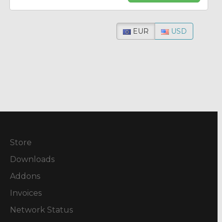
EUR
USD
Store
Downloads
Addons
Invoices
Network Status