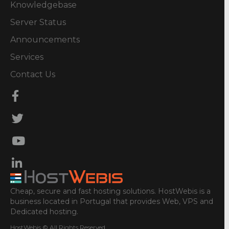
Knowledgebase
Server Status
Announcements
Services
Contact Us
Cheap, secure and fast hosting solutions. HostWebis is a
business located in Portugal that provides Web, VPS and
Dedicated hosting.
HostWebis © All Rights Reserved.