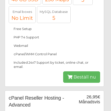
5
Email boxes
MySQL Database
No Limit
5
Free Setup
PHP 7.4 Support
Webmail
cPanel/WHM Control Panel
Included 24x7 Support by ticket, online chat, or
email.
Beställ nu
26,95€
cPanel Reseller Hosting -
Månadsvis
Advanced