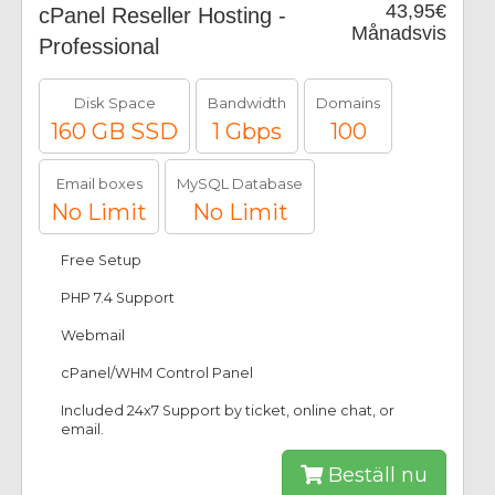
43,95€
cPanel Reseller Hosting -
Månadsvis
Professional
Disk Space
Bandwidth
Domains
160 GB SSD
1 Gbps
100
Email boxes
MySQL Database
No Limit
No Limit
Free Setup
PHP 7.4 Support
Webmail
cPanel/WHM Control Panel
Included 24x7 Support by ticket, online chat, or
email.
Beställ nu