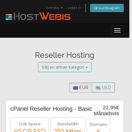
Svenska
Logga in
Se kundvagnen
Toggle
navigat
Reseller Hosting
Välj en annan kategori
EUR
USD
21,95€
cPanel Reseller Hosting - Basic
Månadsvis
Disk Space
Bandwidth
Domains
40 GB SSD
250 Mbps