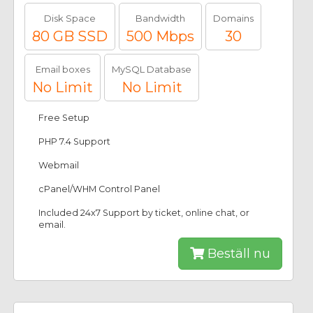
Disk Space
Bandwidth
Domains
80 GB SSD
500 Mbps
30
Email boxes
MySQL Database
No Limit
No Limit
Free Setup
PHP 7.4 Support
Webmail
cPanel/WHM Control Panel
Included 24x7 Support by ticket, online chat, or
email.
Beställ nu