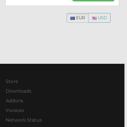
EUR
USD
Store
Downloads
Addons
Invoices
Network Status