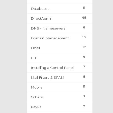
11
Databases
48
DirectAdmin
6
DNS - Nameservers
10
Domain Management
17
Email
9
FTP
7
Installing a Control Panel
8
Mail Filters & SPAM
11
Mobile
3
Others
7
PayPal