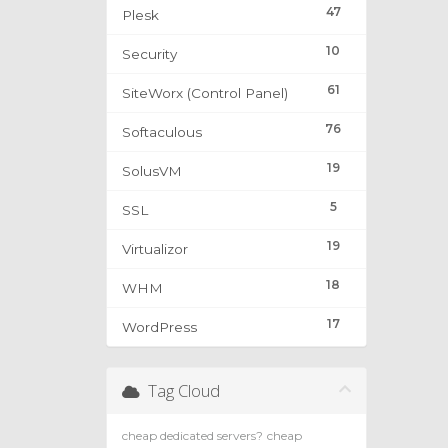
47
Plesk
10
Security
61
SiteWorx (Control Panel)
76
Softaculous
19
SolusVM
5
SSL
19
Virtualizor
18
WHM
17
WordPress
Tag Cloud
cheap dedicated servers?
cheap