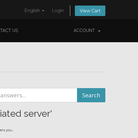
English
Login
View Cart
TACT US
ACCOUNT
iated server'
s you...