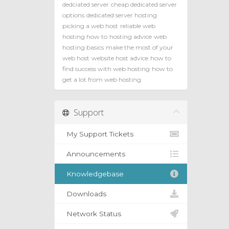
dedciated server
cheap dedicated server
options
dedicated server hosting
picking a web host
reliable web
hosting how to
hosting advice
web
hosting basics
make the most of your
web host
website host advice
how to
find success with web hosting
how to
get a lot from web hosting
Support
My Support Tickets
Announcements
Knowledgebase
Downloads
Network Status