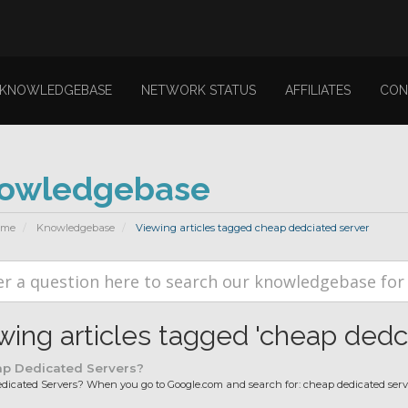
KNOWLEDGEBASE
NETWORK STATUS
AFFILIATES
CON
owledgebase
ome
Knowledgebase
Viewing articles tagged cheap dedciated server
wing articles tagged 'cheap dedc
p Dedicated Servers?
icated Servers? When you go to Google.com and search for: cheap dedicated server