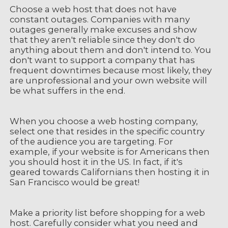
Choose a web host that does not have
constant outages. Companies with many
outages generally make excuses and show
that they aren't reliable since they don't do
anything about them and don't intend to. You
don't want to support a company that has
frequent downtimes because most likely, they
are unprofessional and your own website will
be what suffers in the end.
When you choose a web hosting company,
select one that resides in the specific country
of the audience you are targeting. For
example, if your website is for Americans then
you should host it in the US. In fact, if it's
geared towards Californians then hosting it in
San Francisco would be great!
Make a priority list before shopping for a web
host. Carefully consider what you need and