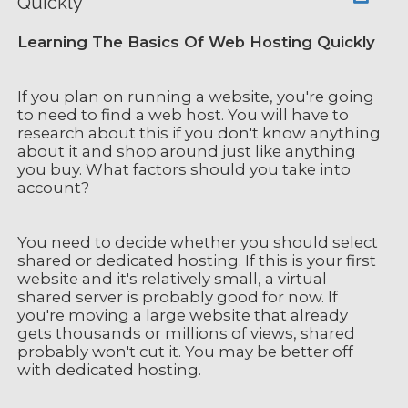
Quickly
Learning The Basics Of Web Hosting Quickly
If you plan on running a website, you're going
to need to find a web host. You will have to
research about this if you don't know anything
about it and shop around just like anything
you buy. What factors should you take into
account?
You need to decide whether you should select
shared or dedicated hosting. If this is your first
website and it's relatively small, a virtual
shared server is probably good for now. If
you're moving a large website that already
gets thousands or millions of views, shared
probably won't cut it. You may be better off
with dedicated hosting.