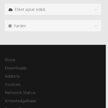
Etiket aşkar edildi.
Yardım
Store
Downloads
Addons
Invoices
Network Status
Knowledgebase