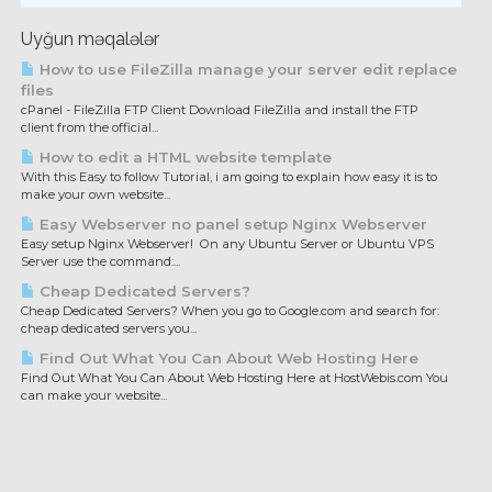
Uyğun məqalələr
How to use FileZilla manage your server edit replace
files
cPanel - FileZilla FTP Client Download FileZilla and install the FTP
client from the official...
How to edit a HTML website template
With this Easy to follow Tutorial, i am going to explain how easy it is to
make your own website...
Easy Webserver no panel setup Nginx Webserver
Easy setup Nginx Webserver! On any Ubuntu Server or Ubuntu VPS
Server use the command:...
Cheap Dedicated Servers?
Cheap Dedicated Servers? When you go to Google.com and search for:
cheap dedicated servers you...
Find Out What You Can About Web Hosting Here
Find Out What You Can About Web Hosting Here at HostWebis.com You
can make your website...