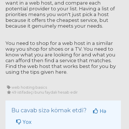
want in a web host, and compare each
potential provider to your list. Having a list of
priorities means you won't just pick a host
because it offers the cheapest service, but
because it genuinely meets your needs.
You need to shop for a web host in a similar
way you shop for shoes or a TV. You need to
know what you are looking for and what you
can afford then find a service that matches.
Find the web host that works best for you by
using the tips given here.
web hosting basics
49 istifadəçi bunu faydalı hesab edir
Bu cavab sizə kömək etdi?
Hə
Yox