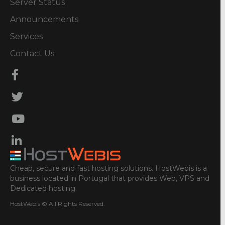
Server Status
Announcements
Services
Contact Us
Cheap, secure and fast hosting solutions. HostWebis is a
business located in Portugal that provides Web, VPS and
Dedicated hosting.
HostWebis © All Rights Reserved.