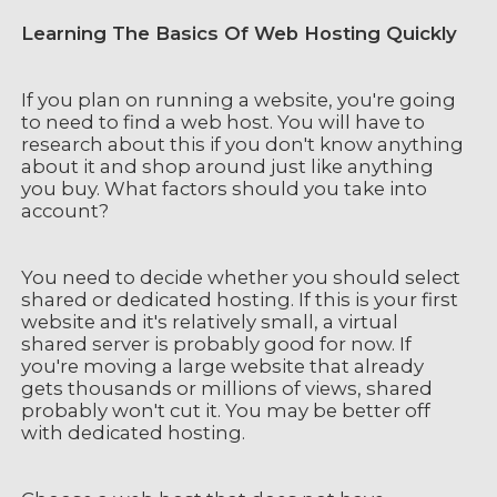
Learning The Basics Of Web Hosting Quickly
If you plan on running a website, you're going
to need to find a web host. You will have to
research about this if you don't know anything
about it and shop around just like anything
you buy. What factors should you take into
account?
You need to decide whether you should select
shared or dedicated hosting. If this is your first
website and it's relatively small, a virtual
shared server is probably good for now. If
you're moving a large website that already
gets thousands or millions of views, shared
probably won't cut it. You may be better off
with dedicated hosting.