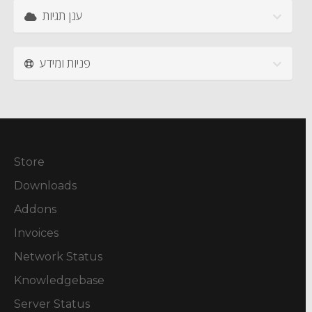
ענן תגיות
פניות ומידע
Store
Downloads
Addons
Invoices
Network Status
Knowledgebase
Server Status