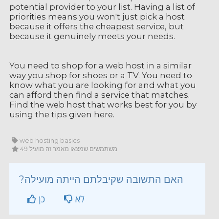
potential provider to your list. Having a list of
priorities means you won't just pick a host
because it offers the cheapest service, but
because it genuinely meets your needs.
You need to shop for a web host in a similar
way you shop for shoes or a TV. You need to
know what you are looking for and what you
can afford then find a service that matches.
Find the web host that works best for you by
using the tips given here.
web hosting basics
49 משתמשים שמצאו מאמר זה מועיל
?האם התשובה שקיבלתם הייתה מועילה
כן
לא