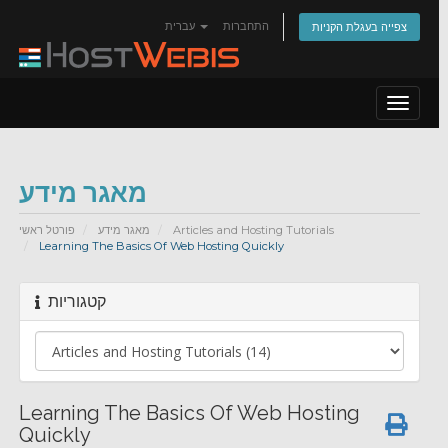
עברית
התחברות
צפייה בעגלת הקניות
Toggle
navigat
מאגר מידע
פורטל ראשי
מאגר מידע
Articles and Hosting Tutorials
Learning The Basics Of Web Hosting Quickly
קטגוריות
Learning The Basics Of Web Hosting
Quickly