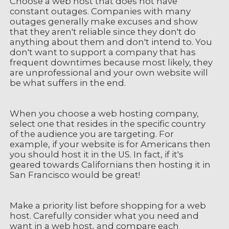
Choose a web host that does not have
constant outages. Companies with many
outages generally make excuses and show
that they aren't reliable since they don't do
anything about them and don't intend to. You
don't want to support a company that has
frequent downtimes because most likely, they
are unprofessional and your own website will
be what suffers in the end.
When you choose a web hosting company,
select one that resides in the specific country
of the audience you are targeting. For
example, if your website is for Americans then
you should host it in the US. In fact, if it's
geared towards Californians then hosting it in
San Francisco would be great!
Make a priority list before shopping for a web
host. Carefully consider what you need and
want in a web host, and compare each