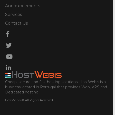
Announcements
Services
Contact Us
Cheap, secure and fast hosting solutions. HostWebis is a
business located in Portugal that provides Web, VPS and
Dedicated hosting.
HostWebis © All Rights Reserved.