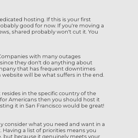
cated hosting. If this is your first
 probably good for now. If you're moving a
ews, shared probably won't cut it. You
. Companies with many outages
 since they don't do anything about
company that has frequent downtimes
website will be what suffers in the end.
sides in the specific country of the
s for Americans then you should host it
osting it in San Francisco would be great!
ully consider what you need and want in a
 Having a list of priorities means you
ce, but because it genuinely meets your