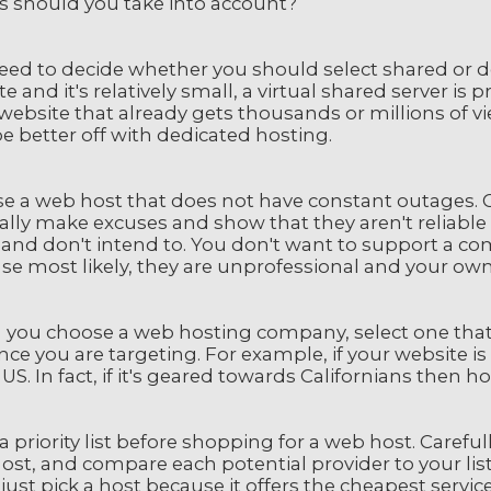
rs should you take into account?
ed to decide whether you should select shared or dedi
e and it's relatively small, a virtual shared server is
website that already gets thousands or millions of vi
e better off with dedicated hosting.
e a web host that does not have constant outages
ally make excuses and show that they aren't reliable
and don't intend to. You don't want to support a 
e most likely, they are unprofessional and your own 
you choose a web hosting company, select one that re
ce you are targeting. For example, if your website i
 US. In fact, if it's geared towards Californians then h
 priority list before shopping for a web host. Caref
st, and compare each potential provider to your list.
just pick a host because it offers the cheapest servi