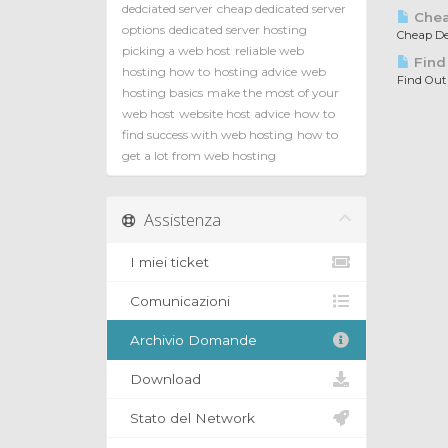
dedciated server
cheap dedicated server
Chea
options
dedicated server hosting
Cheap Ded
picking a web host
reliable web
Find
hosting how to
hosting advice
web
Find Out
hosting basics
make the most of your
web host
website host advice
how to
find success with web hosting
how to
get a lot from web hosting
Assistenza
I miei ticket
Comunicazioni
Archivio Domande
Download
Stato del Network