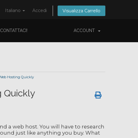
Italiano
Accedi
Visualizza Carrello
CONTATTACI!
ACCOUNT
Web Hosting Quickly
 Quickly
ind a web host. You will have to research
round just like anything you buy. What