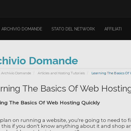
ARCHIVIO DOMANDE
STATO DEL NETWORK
AFFILIATI
chivio Domande
Archivio Domande
Articles and Hosting Tutorials
Learning The Basics Of 
rning The Basics Of Web Hosting
ing The Basics Of Web Hosting Quickly
 plan on running a website, you're going to need to f
 this if you don't know anything about it and shop a