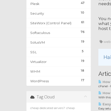
47
needs
Plesk
10
Security
You n
61
SiteWorx (Control Panel)
what 
host t
76
Softaculous
19
web 
SolusVM
5
SSL
Hai
19
Virtualizor
18
WHM
Artic
17
WordPress
How t
cPanel - F
How 
Tag Cloud
With this
Easy
cheap dedicated servers?
cheap
Easy set