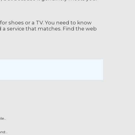
 for shoes or a TV. You need to know
d a service that matches. Find the web
e...
d:...