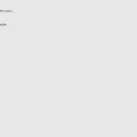
s you...
te...