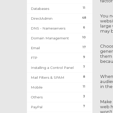
facto
11
Databases
You ne
48
DirectAdmin
websit
large 
6
DNS - Nameservers
may b
10
Domain Management
Choos
17
Email
gener
them 
9
FTP
becaus
7
Installing a Control Panel
When 
8
Mail Filters & SPAM
audien
in the
11
Mobile
3
Others
Make a
7
web ho
PayPal
won't 