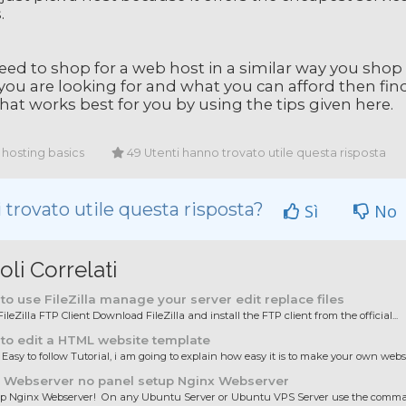
.
eed to shop for a web host in a similar way you shop
you are looking for and what you can afford then fin
hat works best for you by using the tips given here.
hosting basics
49 Utenti hanno trovato utile questa risposta
 trovato utile questa risposta?
Sì
No
oli Correlati
o use FileZilla manage your server edit replace files
ileZilla FTP Client Download FileZilla and install the FTP client from the official...
to edit a HTML website template
 Easy to follow Tutorial, i am going to explain how easy it is to make your own websit
 Webserver no panel setup Nginx Webserver
up Nginx Webserver! On any Ubuntu Server or Ubuntu VPS Server use the comman