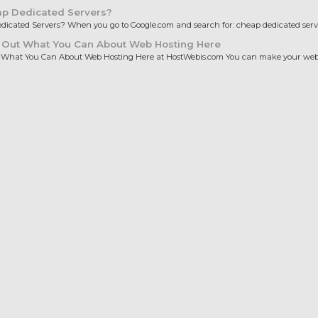
p Dedicated Servers?
icated Servers? When you go to Google.com and search for: cheap dedicated server
 Out What You Can About Web Hosting Here
 What You Can About Web Hosting Here at HostWebis.com You can make your websi