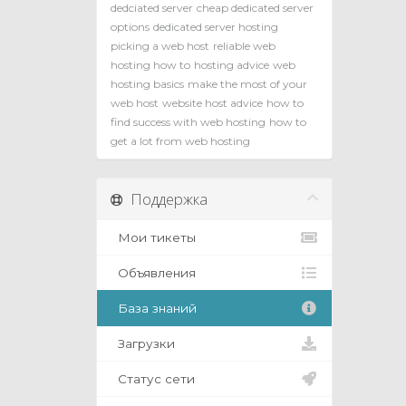
dedciated server
cheap dedicated server
options
dedicated server hosting
picking a web host
reliable web
hosting how to
hosting advice
web
hosting basics
make the most of your
web host
website host advice
how to
find success with web hosting
how to
get a lot from web hosting
Поддержка
Мои тикеты
Объявления
База знаний
Загрузки
Статус сети