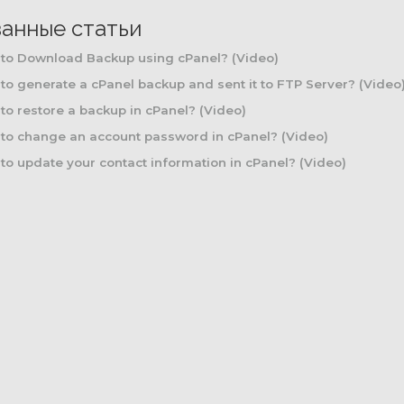
занные статьи
to Download Backup using cPanel? (Video)
o generate a cPanel backup and sent it to FTP Server? (Video
o restore a backup in cPanel? (Video)
to change an account password in cPanel? (Video)
o update your contact information in cPanel? (Video)