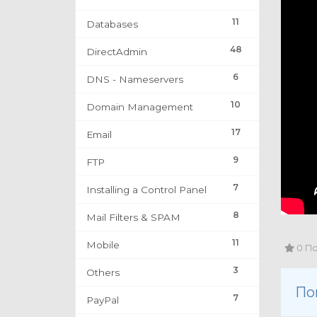
11
Databases
48
DirectAdmin
6
DNS - Nameservers
10
Domain Management
17
Email
9
FTP
7
Installing a Control Panel
8
Mail Filters & SPAM
11
Mobile
0 По
3
Others
По
7
PayPal