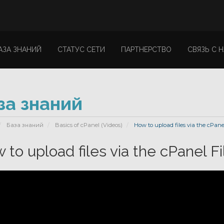
АЗА ЗНАНИЙ
СТАТУС СЕТИ
ПАРТНЕРСТВО
СВЯЗЬ С 
за знаний
База знаний
Basics of cPanel (Videos)
How to upload files via the cPane
 to upload files via the cPanel F