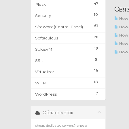
47
Plesk
Свя
10
Security
How 
61
SiteWorx (Control Panel)
How t
How t
76
Softaculous
How 
19
SolusVM
How t
5
SSL
19
Virtualizor
18
WHM
17
WordPress
Облако меток
cheap dedicated servers?
cheap