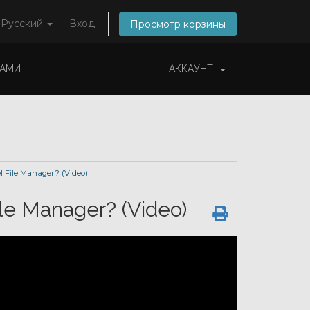
Русский
Вход
Просмотр корзины
НАМИ
АККАУНТ
l File Manager? (Video)
ile Manager? (Video)