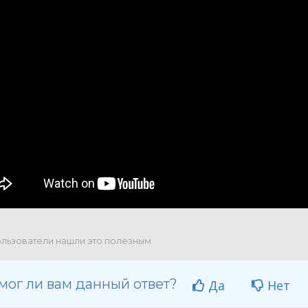
льзователи нашли это полезным
мог ли вам данный ответ?
Да
Нет