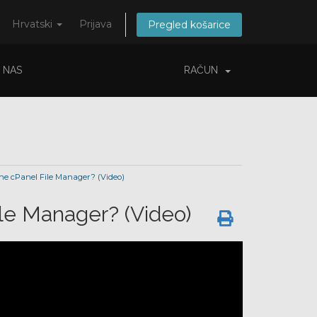
Hrvatski
Prijava
Pregled košarice
 NAS
RAČUN
the cPanel File Manager? (Video)
ile Manager? (Video)