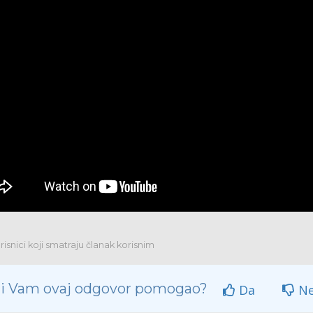
isnici koji smatraju članak korisnim
 li Vam ovaj odgovor pomogao?
Da
N