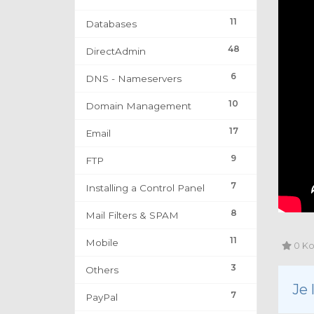
11
Databases
48
DirectAdmin
6
DNS - Nameservers
10
Domain Management
17
Email
9
FTP
7
Installing a Control Panel
8
Mail Filters & SPAM
11
Mobile
0 Kor
3
Others
Je
7
PayPal