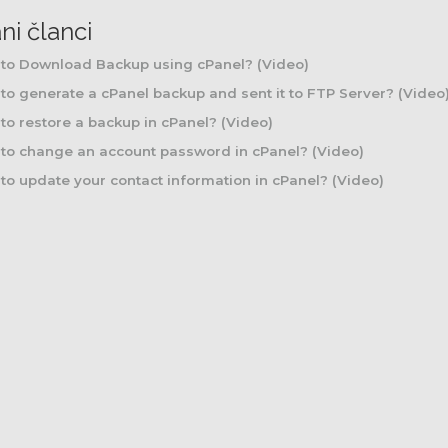
ni članci
to Download Backup using cPanel? (Video)
o generate a cPanel backup and sent it to FTP Server? (Video
o restore a backup in cPanel? (Video)
to change an account password in cPanel? (Video)
o update your contact information in cPanel? (Video)