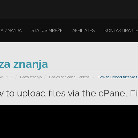
ZA ZNANJA
STATUS MREŽE
AFFILIATES
KONTAKTIRAJTE
za znanja
 WHMCS
Baza znanja
Basics of cPanel (Videos)
How to upload files via 
 to upload files via the cPanel F