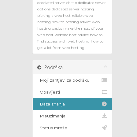
dedciated server
cheap dedicated server
options
dedicated server hosting
picking a web host
reliable web
hosting how to
hosting advice
web
hosting basics
make the most of your
web host
website host advice
how to
find success with web hosting
how to
get a lot from web hosting
Podrška
Moji zahtjevi za podršku
Obavijesti
Baza znanja
Preuzimanja
Status mreže