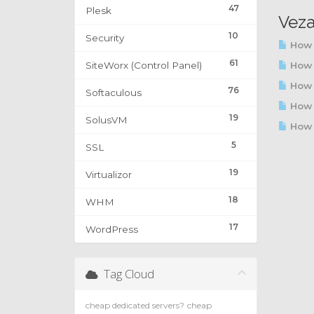
47
Plesk
Veza
10
Security
How 
61
SiteWorx (Control Panel)
How t
How t
76
Softaculous
How 
19
SolusVM
How t
5
SSL
19
Virtualizor
18
WHM
17
WordPress
Tag Cloud
cheap dedicated servers?
cheap