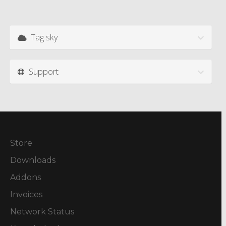
Tag sky
Support
Store
Downloads
Addons
Invoices
Network Status