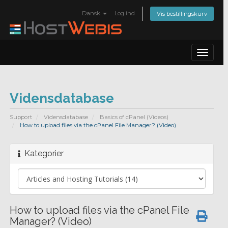
Dansk
Log ind
Vis bestillingskurv
Toggle
navigat
Vidensdatabase
Support
Vidensdatabase
Basics of cPanel (Videos)
How to upload files via the cPanel File Manager? (Video)
Kategorier
How to upload files via the cPanel File
Manager? (Video)