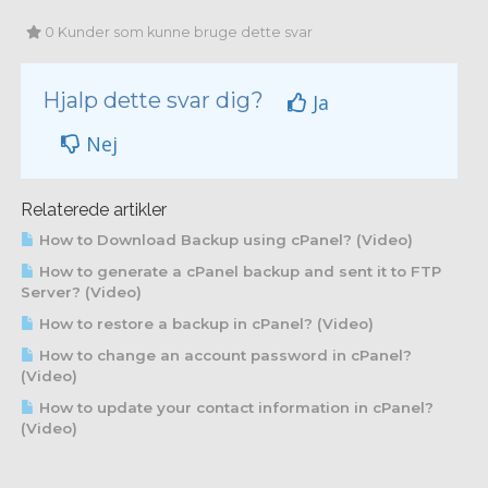
0 Kunder som kunne bruge dette svar
Hjalp dette svar dig?
Ja
Nej
Relaterede artikler
How to Download Backup using cPanel? (Video)
How to generate a cPanel backup and sent it to FTP
Server? (Video)
How to restore a backup in cPanel? (Video)
How to change an account password in cPanel?
(Video)
How to update your contact information in cPanel?
(Video)