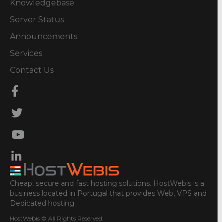
Knowledgebase
Server Status
Announcements
Services
Contact Us
Cheap, secure and fast hosting solutions. HostWebis is a
business located in Portugal that provides Web, VPS and
Dedicated hosting.
HostWebis © All Rights Reserved.