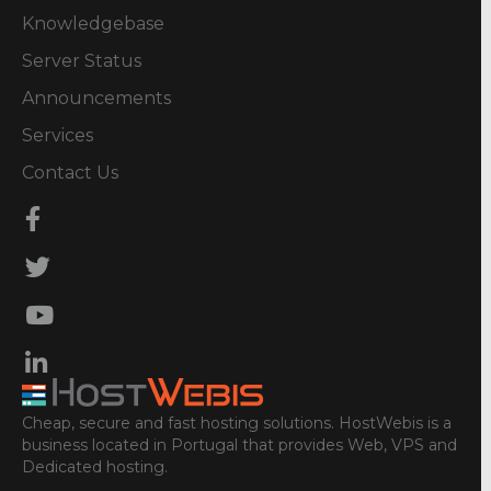
Knowledgebase
Server Status
Announcements
Services
Contact Us
Cheap, secure and fast hosting solutions. HostWebis is a
business located in Portugal that provides Web, VPS and
Dedicated hosting.