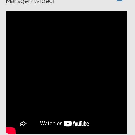
Manager? (Video)