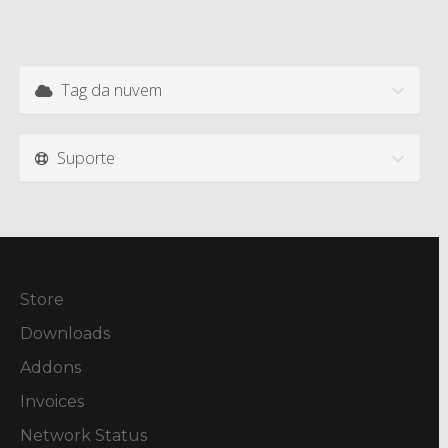
Tag da nuvem
Suporte
Store
Downloads
Addons
Invoices
Network Status