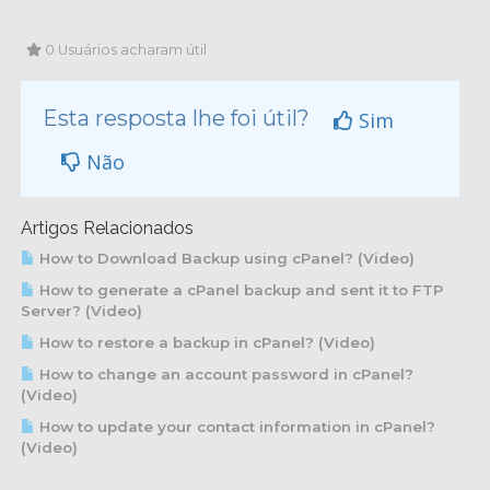
0 Usuários acharam útil
Esta resposta lhe foi útil?
Sim
Não
Artigos Relacionados
How to Download Backup using cPanel? (Video)
How to generate a cPanel backup and sent it to FTP
Server? (Video)
How to restore a backup in cPanel? (Video)
How to change an account password in cPanel?
(Video)
How to update your contact information in cPanel?
(Video)