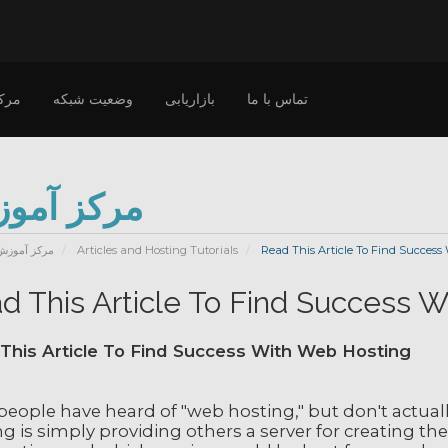
وزش
وضعیت شبکه
بازاریابی
تماس با ما
کز آموزش
مرکز آموزش
Articles and Hosting Tutorials
Read This Article To Find Success
d This Article To Find Success 
This Article To Find Success With Web Hosting
people have heard of "web hosting," but don't actual
g is simply providing others a server for creating th