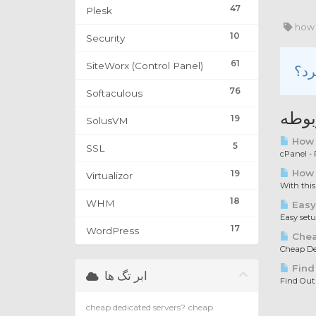
47
Plesk
how 
10
Security
61
SiteWorx (Control Panel)
76
Softaculous
مقال
19
SolusVM
How t
5
SSL
cPanel - F
How 
19
Virtualizor
With this
18
WHM
Easy
Easy set
17
WordPress
Chea
Cheap Ded
Find
ابر تگ ها
Find Out
cheap dedicated servers?
cheap