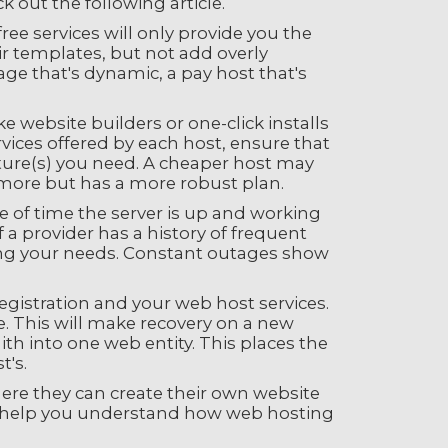
 out the following article.
free services will only provide you the
ir templates, but not add overly
age that's dynamic, a pay host that's
e website builders or one-click installs
ices offered by each host, ensure that
ure(s) you need. A cheaper host may
t more but has a more robust plan.
 of time the server is up and working
f a provider has a history of frequent
ing your needs. Constant outages show
egistration and your web host services.
ble. This will make recovery on a new
th into one web entity. This places the
t's.
here they can create their own website
 to help you understand how web hosting