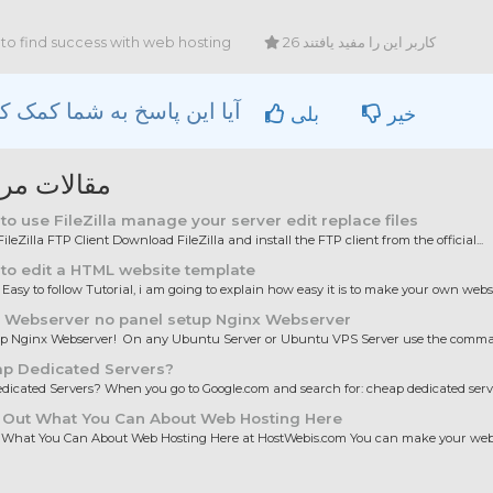
to find success with web hosting
26 کاربر این را مفید یافتند
آیا این پاسخ به شما کمک کرد؟
بلی
خیر
ات مربوطه
o use FileZilla manage your server edit replace files
ileZilla FTP Client Download FileZilla and install the FTP client from the official...
to edit a HTML website template
 Easy to follow Tutorial, i am going to explain how easy it is to make your own websit
 Webserver no panel setup Nginx Webserver
up Nginx Webserver! On any Ubuntu Server or Ubuntu VPS Server use the comman
p Dedicated Servers?
icated Servers? When you go to Google.com and search for: cheap dedicated server
 Out What You Can About Web Hosting Here
 What You Can About Web Hosting Here at HostWebis.com You can make your websi