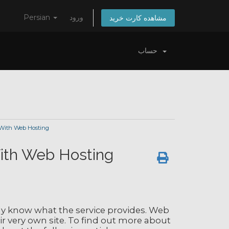
Persian
ورود
مشاهده کارت خرید
حساب
 With Web Hosting
With Web Hosting
ly know what the service provides. Web
eir very own site. To find out more about