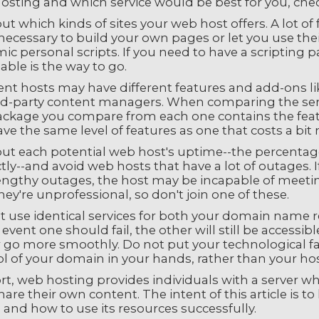
sting and which service would be best for you, check
ut which kinds of sites your web host offers. A lot of 
necessary to build your own pages or let you use the
c personal scripts. If you need to have a scripting p
able is the way to go.
ent hosts may have different features and add-ons lik
ird-party content managers. When comparing the serv
ackage you compare from each one contains the feat
ve the same level of features as one that costs a bi
out each potential web host's uptime--the percentage
tly--and avoid web hosts that have a lot of outages. I
engthy outages, the host may be incapable of meet
hey're unprofessional, so don't join one of these.
t use identical services for both your domain name r
 event one should fail, the other will still be accessi
 go more smoothly. Do not put your technological fai
l of your domain in your hands, rather than your hos
rt, web hosting provides individuals with a server w
hare their own content. The intent of this article is
and how to use its resources successfully.