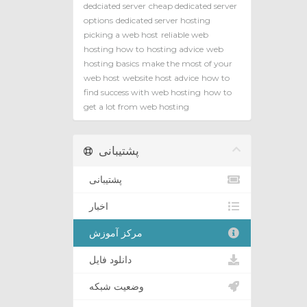
dedciated server
cheap dedicated server
options
dedicated server hosting
picking a web host
reliable web
hosting how to
hosting advice
web
hosting basics
make the most of your
web host
website host advice
how to
find success with web hosting
how to
get a lot from web hosting
پشتیبانی
پشتیبانی
اخبار
مرکز آموزش
دانلود فایل
وضعیت شبکه