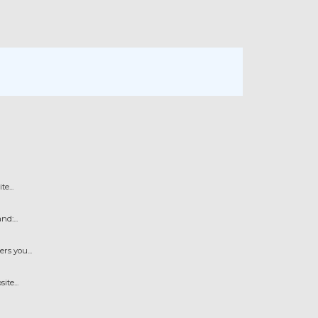
e...
d:...
s you...
te...