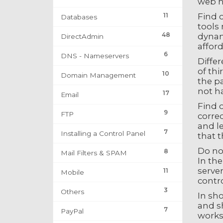
web ho
11
Find o
Databases
tools 
48
dynami
DirectAdmin
afford
6
DNS - Nameservers
Differ
of th
10
Domain Management
the p
not ha
17
Email
Find 
9
FTP
correc
and l
7
Installing a Control Panel
that t
Do no
8
Mail Filters & SPAM
In the
server
11
Mobile
contro
3
Others
In sho
and s
7
PayPal
works 