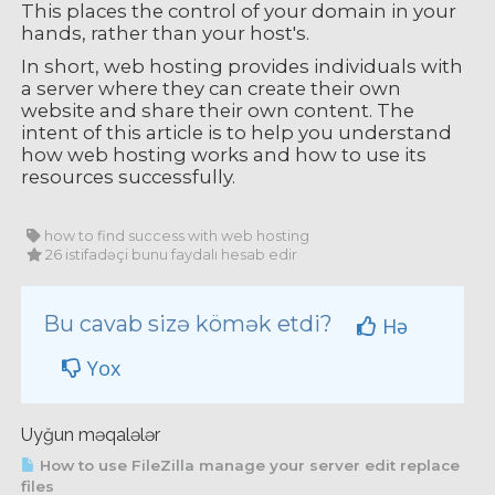
This places the control of your domain in your
hands, rather than your host's.
In short, web hosting provides individuals with
a server where they can create their own
website and share their own content. The
intent of this article is to help you understand
how web hosting works and how to use its
resources successfully.
how to find success with web hosting
26 istifadəçi bunu faydalı hesab edir
Bu cavab sizə kömək etdi?
Hə
Yox
Uyğun məqalələr
How to use FileZilla manage your server edit replace
files