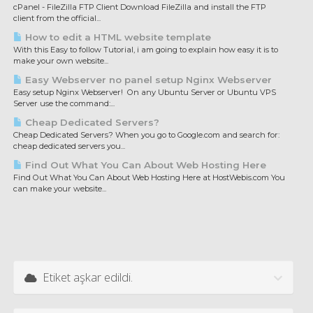
cPanel - FileZilla FTP Client Download FileZilla and install the FTP
client from the official...
How to edit a HTML website template
With this Easy to follow Tutorial, i am going to explain how easy it is to
make your own website...
Easy Webserver no panel setup Nginx Webserver
Easy setup Nginx Webserver! On any Ubuntu Server or Ubuntu VPS
Server use the command:...
Cheap Dedicated Servers?
Cheap Dedicated Servers? When you go to Google.com and search for:
cheap dedicated servers you...
Find Out What You Can About Web Hosting Here
Find Out What You Can About Web Hosting Here at HostWebis.com You
can make your website...
Etiket aşkar edildi.