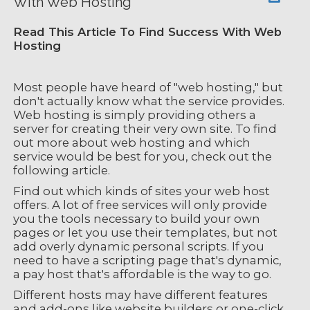
With Web Hosting
Read This Article To Find Success With Web
Hosting
Most people have heard of "web hosting," but
don't actually know what the service provides.
Web hosting is simply providing others a
server for creating their very own site. To find
out more about web hosting and which
service would be best for you, check out the
following article.
Find out which kinds of sites your web host
offers. A lot of free services will only provide
you the tools necessary to build your own
pages or let you use their templates, but not
add overly dynamic personal scripts. If you
need to have a scripting page that's dynamic,
a pay host that's affordable is the way to go.
Different hosts may have different features
and add-ons like website builders or one-click