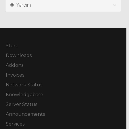
Yardım
Store
Downloads
Addons
Invoices
Network Status
Knowledgebase
Server Status
Announcements
Services