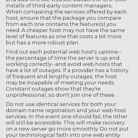
installs of third-party content managers.
When comparing the services offered by each
host, ensure that the package you compare
from each one contains the feature(s) you
need. A cheaper host may not have the same
level of features as one that costs a bit more
but has a more robust plan.
Find out each potential web host's uptime--
the percentage of time the server is up and
working correctly--and avoid web hosts that
have a lot of outages. If a provider has a history
of frequent and lengthy outages, the host
may be incapable of meeting your needs.
Constant outages show that they're
unprofessional, so don't join one of these.
Do not use identical services for both your
domain name registration and your web host
services. In the event one should fail, the other
will still be accessible. This will make recovery
on a new server go more smoothly. Do not put
your technological faith into one web entity.