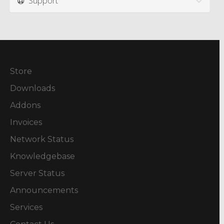
Support
Store
Downloads
Addons
Invoices
Network Status
Knowledgebase
Server Status
Announcements
Services