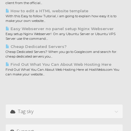
client from the official...
How to edit a HTML website template
With this Easy to follow Tutorial, i am going to explain how easy it is to
make your own website...
Easy Webserver no panel setup Nginx Webserver
Easy setup Nginx Webserver! On any Ubuntu Server or Ubuntu VPS
Server use the command:...
Cheap Dedicated Servers?
Cheap Dedicated Servers? When you go to Google.com and search for:
cheap dedicated servers you...
Find Out What You Can About Web Hosting Here
Find Out What You Can About Web Hosting Here at HostWebis.com You
can make your website...
Tag sky