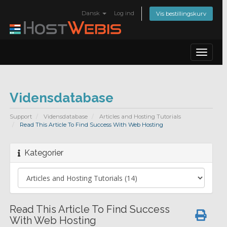
Dansk
Log ind
Vis bestillingskurv
Toggle
navigat
Vidensdatabase
Support
Vidensdatabase
Articles and Hosting Tutorials
Read This Article To Find Success With Web Hosting
Kategorier
Read This Article To Find Success
With Web Hosting