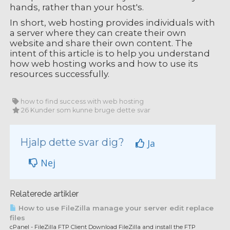
hands, rather than your host's.
In short, web hosting provides individuals with
a server where they can create their own
website and share their own content. The
intent of this article is to help you understand
how web hosting works and how to use its
resources successfully.
how to find success with web hosting
26 Kunder som kunne bruge dette svar
Hjalp dette svar dig?
Ja
Nej
Relaterede artikler
How to use FileZilla manage your server edit replace
files
cPanel - FileZilla FTP Client Download FileZilla and install the FTP