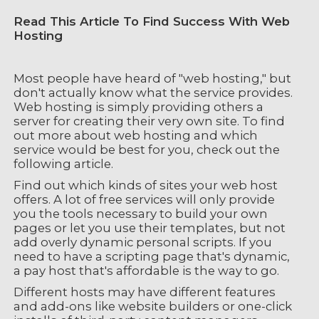
Read This Article To Find Success With Web
Hosting
Most people have heard of "web hosting," but
don't actually know what the service provides.
Web hosting is simply providing others a
server for creating their very own site. To find
out more about web hosting and which
service would be best for you, check out the
following article.
Find out which kinds of sites your web host
offers. A lot of free services will only provide
you the tools necessary to build your own
pages or let you use their templates, but not
add overly dynamic personal scripts. If you
need to have a scripting page that's dynamic,
a pay host that's affordable is the way to go.
Different hosts may have different features
and add-ons like website builders or one-click