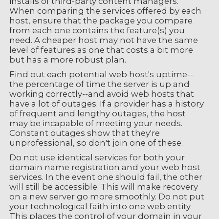
installs of third-party content managers.
When comparing the services offered by each
host, ensure that the package you compare
from each one contains the feature(s) you
need. A cheaper host may not have the same
level of features as one that costs a bit more
but has a more robust plan.
Find out each potential web host's uptime--
the percentage of time the server is up and
working correctly--and avoid web hosts that
have a lot of outages. If a provider has a history
of frequent and lengthy outages, the host
may be incapable of meeting your needs.
Constant outages show that they're
unprofessional, so don't join one of these.
Do not use identical services for both your
domain name registration and your web host
services. In the event one should fail, the other
will still be accessible. This will make recovery
on a new server go more smoothly. Do not put
your technological faith into one web entity.
This places the control of your domain in your