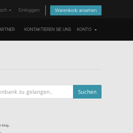
tsch
Einloggen
Warenkorb ansehen
ARTNER
KONTAKTIEREN SIE UNS
KONTO
blog...