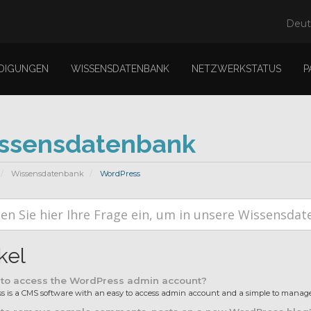
Deu
DIGUNGEN
WISSENSDATENBANK
NETZWERKSTATUS
P
ssensdatenbank
Wissensdatenbank
WordPress
kel
to access the WordPress admin account?
 is a CMS software with an easy to access admin account and a simple to manage 