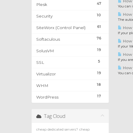
How t
47
Plesk
You can i
How t
10
Security
The automa
61
SiteWorx (Control Panel)
How t
If your p
76
Softaculous
How t
If your W
19
SolusVM
How 
If you ar
5
SSL
How 
19
You can c
Virtualizor
18
WHM
17
WordPress
Tag Cloud
cheap dedicated servers?
cheap