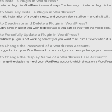
o Install a Plugin in WordPress?
nstall a plugin in WordPress in several ways. The best way to install a plugin is to us
o Manually Install a Plugin in WordPress?
tic installation of a plugin is easy, and you can also install on manually. It will...
o Deactivate and Delete a Plugin in WordPress?
lugin is not in use or you wish to deactivate it, you can do this from the WordPress...
o Forcefully Update a Plugin in WordPress?
ordPress plugin is not working correctly or you want to re-install it even when it is..
to Change the Password of a WordPress Account?
e logged in into your WordPress admin account, you can easily change your password
to Change the Display Name of a WordPress User Account?
hange the display name of your WordPress account, which shows on a WordPress p