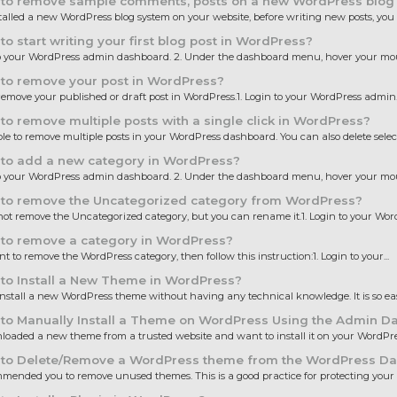
to remove sample comments, posts on a new WordPress blog
stalled a new WordPress blog system on your website, before writing new posts, you 
o start writing your first blog post in WordPress?
to your WordPress admin dashboard. 2. Under the dashboard menu, hover your mous
to remove your post in WordPress?
emove your published or draft post in WordPress.1. Login to your WordPress admin..
o remove multiple posts with a single click in WordPress?
sible to remove multiple posts in your WordPress dashboard. You can also delete select
to add a new category in WordPress?
to your WordPress admin dashboard. 2. Under the dashboard menu, hover your mous
to remove the Uncategorized category from WordPress?
ot remove the Uncategorized category, but you can rename it.1. Login to your Word
to remove a category in WordPress?
nt to remove the WordPress category, then follow this instruction:1. Login to your...
to Install a New Theme in WordPress?
nstall a new WordPress theme without having any technical knowledge. It is so eas
to Manually Install a Theme on WordPress Using the Admin D
oaded a new theme from a trusted website and want to install it on your WordPress
to Delete/Remove a WordPress theme from the WordPress D
ended you to remove unused themes. This is a good practice for protecting your 