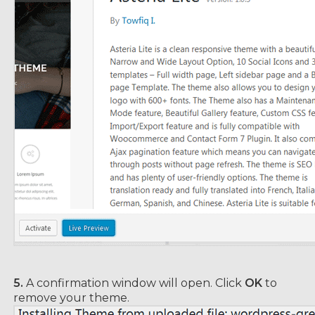
5.
A confirmation window will open. Click
OK
to
remove your theme.