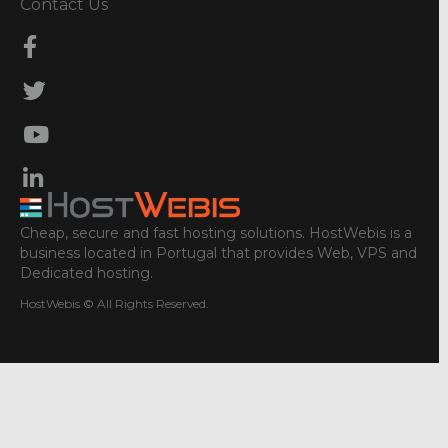
Contact Us
Cheap, secure and fast hosting solutions. HostWebis is a
business located in Portugal that provides Web, VPS and
Dedicated hosting.
HostWebis © All Rights Reserved.