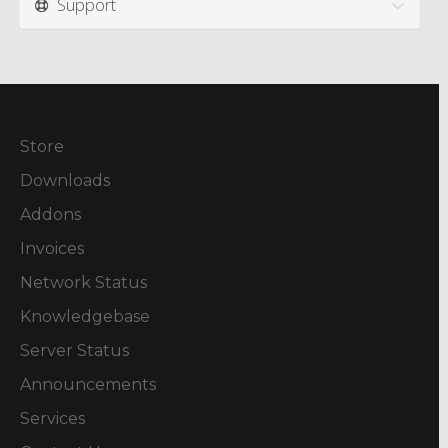
Support
Store
Downloads
Addons
Invoices
Network Status
Knowledgebase
Server Status
Announcements
Services