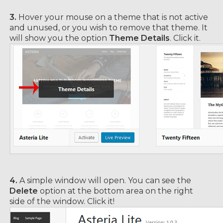
3.
Hover your mouse on a theme that is not active
and unused, or you wish to remove that theme. It
will show you the option
Theme Details
. Click it.
4.
A simple window will open. You can see the
Delete
option at the bottom area on the right
side of the window. Click it!