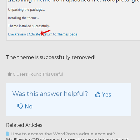
The theme is successfully removed!
0 Users Found This Useful
Was this answer helpful?
Yes
No
Related Articles
How to access the WordPress admin account?
WordPress is a CMS software with an easy to access admin account and