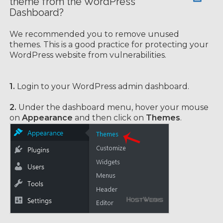
theme from the WordPress
Dashboard?
We recommended you to remove unused
themes. This is a good practice for protecting your
WordPress website from vulnerabilities.
1.
Login to your WordPress admin dashboard.
2.
Under the dashboard menu, hover your mouse
on
Appearance
and then click on
Themes
.