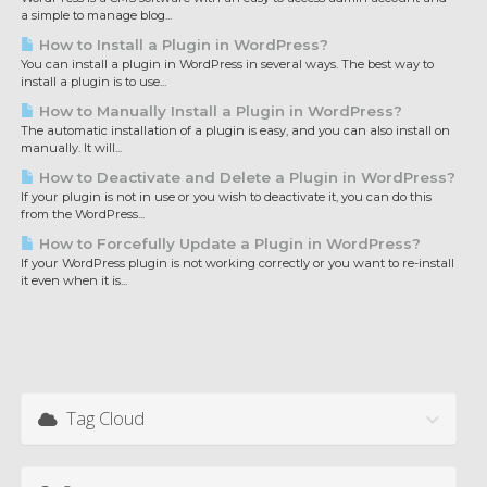
a simple to manage blog...
How to Install a Plugin in WordPress?
You can install a plugin in WordPress in several ways. The best way to
install a plugin is to use...
How to Manually Install a Plugin in WordPress?
The automatic installation of a plugin is easy, and you can also install on
manually. It will...
How to Deactivate and Delete a Plugin in WordPress?
If your plugin is not in use or you wish to deactivate it, you can do this
from the WordPress...
How to Forcefully Update a Plugin in WordPress?
If your WordPress plugin is not working correctly or you want to re-install
it even when it is...
Tag Cloud