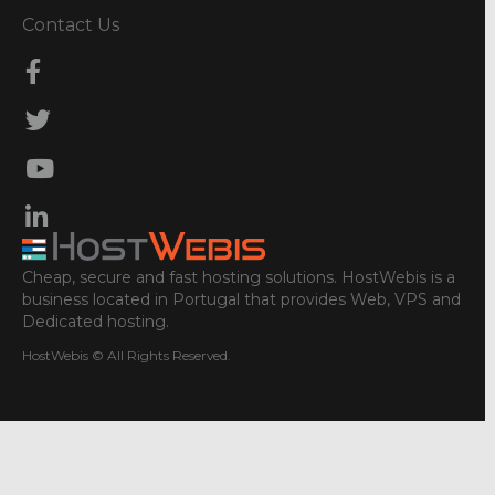
Contact Us
Cheap, secure and fast hosting solutions. HostWebis is a
business located in Portugal that provides Web, VPS and
Dedicated hosting.
HostWebis © All Rights Reserved.