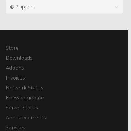
Support
Store
Downloads
Addons
Invoices
Network Status
Knowledgebase
Server Status
Announcements
Services