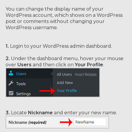
You can change the display name of your
WordPress account, which shows on a WordPress
post or comments without changing your
WordPress username.
1.
Login to your WordPress admin dashboard.
2.
Under the dashboard menu, hover your mouse
over
Users
and then click on
Your Profile
.
3.
Locate
Nickname
and enter your new name.