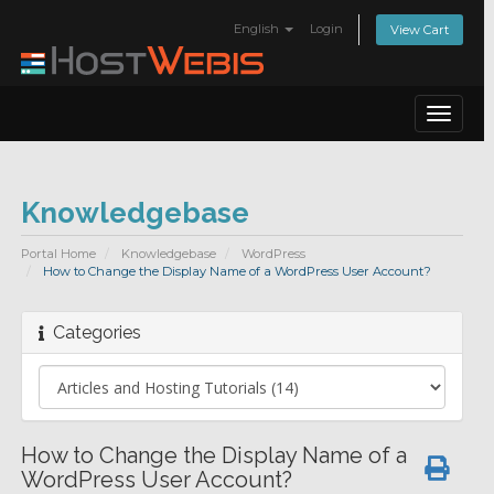
English
Login
View Cart
Toggle
navigat
Knowledgebase
Portal Home
Knowledgebase
WordPress
How to Change the Display Name of a WordPress User Account?
Categories
How to Change the Display Name of a
WordPress User Account?