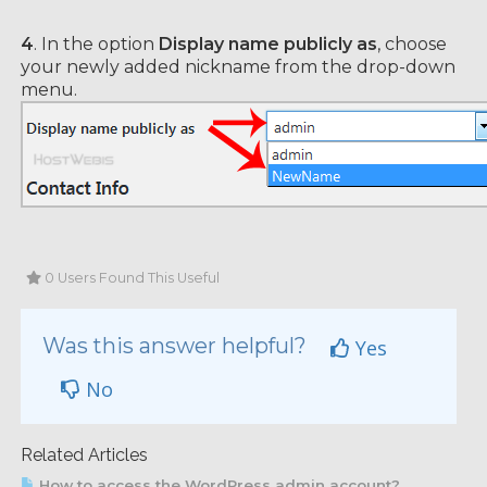
4
. In the option
Display name publicly as
, choose
your newly added nickname from the drop-down
menu.
0 Users Found This Useful
Was this answer helpful?
Yes
No
Related Articles
How to access the WordPress admin account?