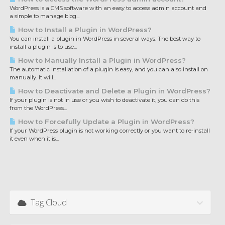
WordPress is a CMS software with an easy to access admin account and
a simple to manage blog...
How to Install a Plugin in WordPress?
You can install a plugin in WordPress in several ways. The best way to
install a plugin is to use...
How to Manually Install a Plugin in WordPress?
The automatic installation of a plugin is easy, and you can also install on
manually. It will...
How to Deactivate and Delete a Plugin in WordPress?
If your plugin is not in use or you wish to deactivate it, you can do this
from the WordPress...
How to Forcefully Update a Plugin in WordPress?
If your WordPress plugin is not working correctly or you want to re-install
it even when it is...
Tag Cloud