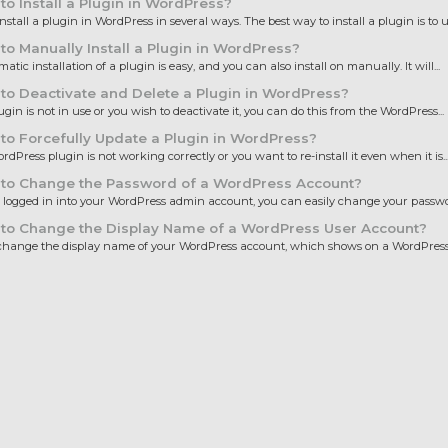
o Install a Plugin in WordPress?
nstall a plugin in WordPress in several ways. The best way to install a plugin is to us
o Manually Install a Plugin in WordPress?
tic installation of a plugin is easy, and you can also install on manually. It will...
o Deactivate and Delete a Plugin in WordPress?
lugin is not in use or you wish to deactivate it, you can do this from the WordPress...
o Forcefully Update a Plugin in WordPress?
ordPress plugin is not working correctly or you want to re-install it even when it is..
to Change the Password of a WordPress Account?
e logged in into your WordPress admin account, you can easily change your password
to Change the Display Name of a WordPress User Account?
hange the display name of your WordPress account, which shows on a WordPress p