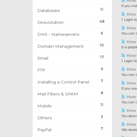
How 
If you in
11
Databases
How t
1. Login 
48
DirectAdmin
How 
6
You can r
DNS - Nameservers
How t
10
Domain Management
It is pos
How 
17
Email
1. Login 
9
How 
FTP
You can n
7
Installing a Control Panel
How 
If you wa
8
Mail Filters & SPAM
How 
You can i
11
Mobile
How 
You downl
3
Others
How 
7
PayPal
We recomm