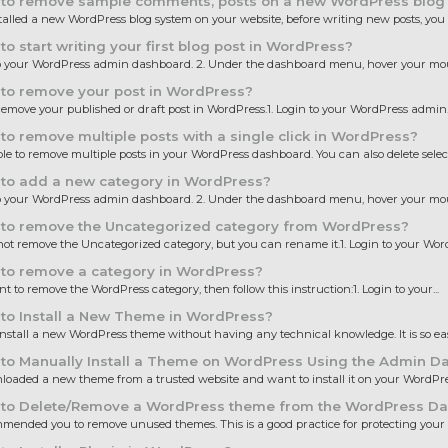
to remove sample comments, posts on a new WordPress blog
stalled a new WordPress blog system on your website, before writing new posts, you 
o start writing your first blog post in WordPress?
to your WordPress admin dashboard. 2. Under the dashboard menu, hover your mous
to remove your post in WordPress?
emove your published or draft post in WordPress.1. Login to your WordPress admin..
o remove multiple posts with a single click in WordPress?
sible to remove multiple posts in your WordPress dashboard. You can also delete select
to add a new category in WordPress?
to your WordPress admin dashboard. 2. Under the dashboard menu, hover your mous
to remove the Uncategorized category from WordPress?
ot remove the Uncategorized category, but you can rename it.1. Login to your Word
to remove a category in WordPress?
nt to remove the WordPress category, then follow this instruction:1. Login to your...
to Install a New Theme in WordPress?
nstall a new WordPress theme without having any technical knowledge. It is so eas
to Manually Install a Theme on WordPress Using the Admin D
oaded a new theme from a trusted website and want to install it on your WordPress
to Delete/Remove a WordPress theme from the WordPress D
ended you to remove unused themes. This is a good practice for protecting your 