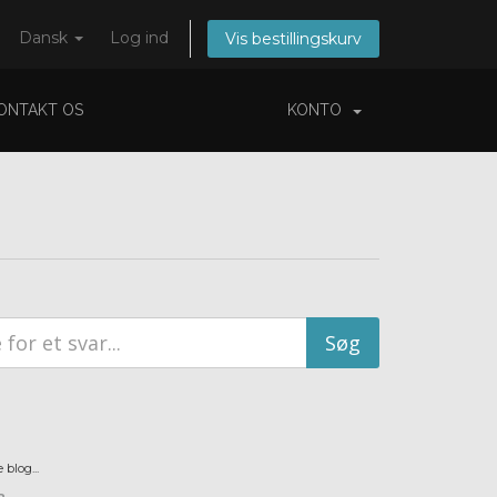
Dansk
Log ind
Vis bestillingskurv
ONTAKT OS
KONTO
blog...