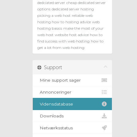
dedciated server
cheap dedicated server
options
dedicated server hosting
picking a web host
reliable web
hosting how to
hosting advice
web
hosting basics
make the most of your
web host
website host advice
how to
find success with web hosting
how to
get a lot from web hosting
Support
Mine support sager
Annonceringer
Vidensdatabase
Downloads
Netværksstatus