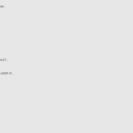
e...
.
.1....
ost or...