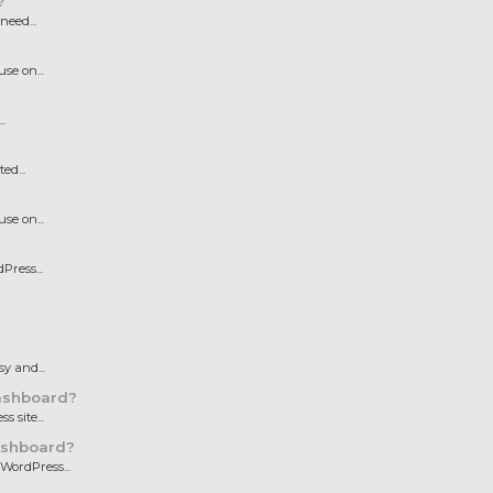
?
need...
e on...
.
ed...
e on...
Press...
y and...
ashboard?
 site...
ashboard?
WordPress...