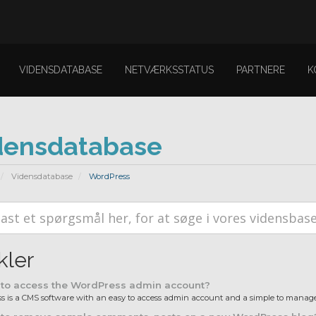
VIDENSDATABASE
NETVÆRKSSTATUS
PARTNERE
K
densdatabase
Vidensdatabase
WordPress
kler
to access the WordPress admin account?
 is a CMS software with an easy to access admin account and a simple to manage 