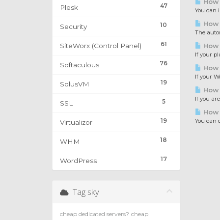
How t
47
Plesk
You can i
How t
10
Security
The automa
61
SiteWorx (Control Panel)
How t
If your p
76
Softaculous
How t
If your W
19
SolusVM
How 
If you ar
5
SSL
How 
19
You can c
Virtualizor
18
WHM
17
WordPress
Tag sky
cheap dedicated servers?
cheap