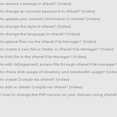
o restore a backup in cPanel? (Video)
to change an account password in cPanel? (Video)
o update your contact information in cPanel? (Video)
o change the style in cPanel? (Video)
o change the language in cPanel? (Video)
o upload files via the cPanel File Manager? (Video)
o create a new file or folder in cPanel File Manager? (Video)
o Edit file in the cPanel File Manager? (Video)
o edit .ht(Hypertext) access file through cPanel File manager?
o check disk usage of directory and bandwidth usage? (Vide
o create Cronjob via cPanel? (Video)
o edit or delete Cronjob via cPanel? (Video)
 how to change the PHP version on your domain using cPanel