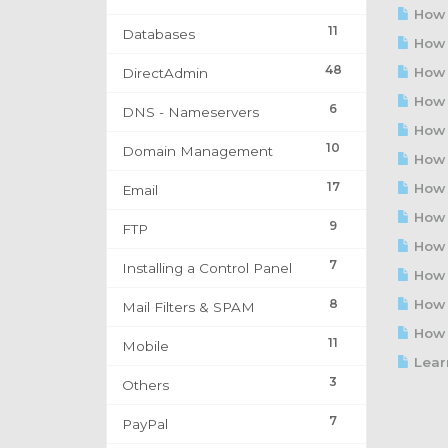
How t
11
Databases
How 
48
How t
DirectAdmin
How t
6
DNS - Nameservers
How t
10
Domain Management
How t
17
How t
Email
How t
9
FTP
How t
7
Installing a Control Panel
How t
8
How t
Mail Filters & SPAM
How t
11
Mobile
Learn
3
Others
7
PayPal