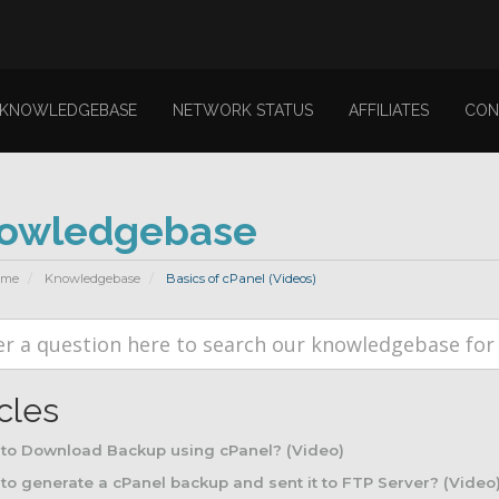
KNOWLEDGEBASE
NETWORK STATUS
AFFILIATES
CON
owledgebase
ome
Knowledgebase
Basics of cPanel (Videos)
icles
to Download Backup using cPanel? (Video)
o generate a cPanel backup and sent it to FTP Server? (Video