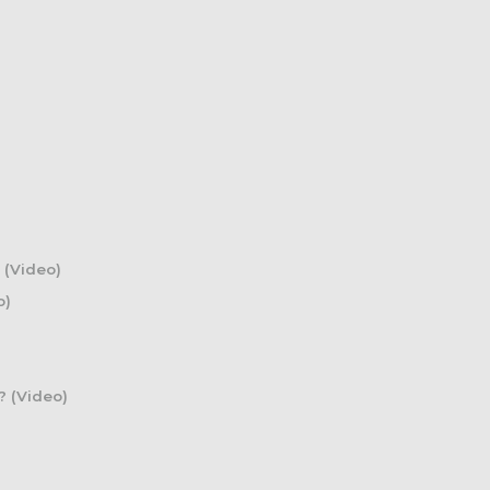
 (Video)
o)
? (Video)