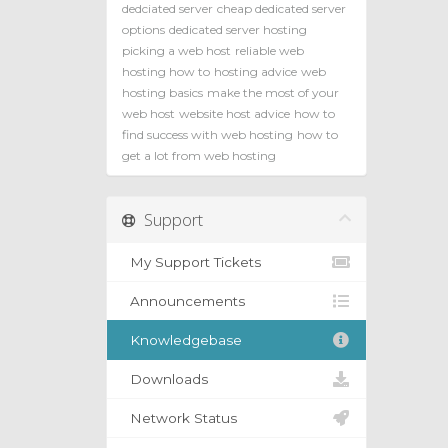
dedciated server
cheap dedicated server
options
dedicated server hosting
picking a web host
reliable web
hosting how to
hosting advice
web
hosting basics
make the most of your
web host
website host advice
how to
find success with web hosting
how to
get a lot from web hosting
Support
My Support Tickets
Announcements
Knowledgebase
Downloads
Network Status