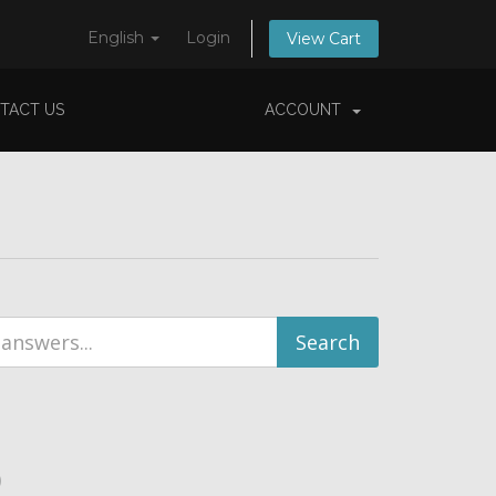
English
Login
View Cart
TACT US
ACCOUNT
)