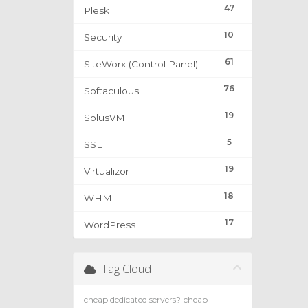
47
Plesk
10
Security
61
SiteWorx (Control Panel)
76
Softaculous
19
SolusVM
5
SSL
19
Virtualizor
18
WHM
17
WordPress
Tag Cloud
cheap dedicated servers?
cheap