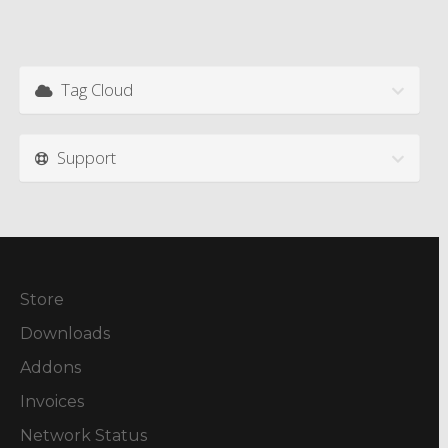
Tag Cloud
Support
Store
Downloads
Addons
Invoices
Network Status