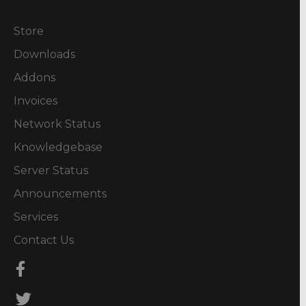
Store
Downloads
Addons
Invoices
Network Status
Knowledgebase
Server Status
Announcements
Services
Contact Us