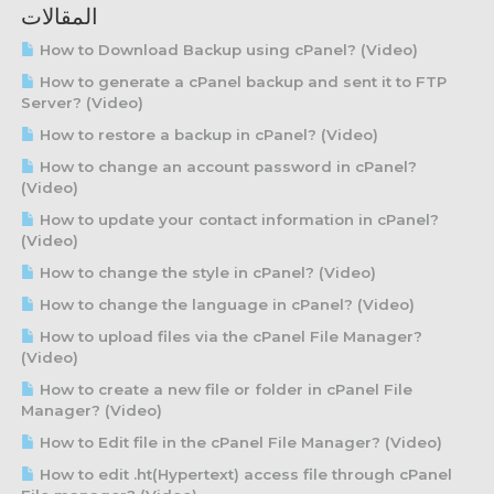
المقالات
How to Download Backup using cPanel? (Video)
How to generate a cPanel backup and sent it to FTP
Server? (Video)
How to restore a backup in cPanel? (Video)
How to change an account password in cPanel?
(Video)
How to update your contact information in cPanel?
(Video)
How to change the style in cPanel? (Video)
How to change the language in cPanel? (Video)
How to upload files via the cPanel File Manager?
(Video)
How to create a new file or folder in cPanel File
Manager? (Video)
How to Edit file in the cPanel File Manager? (Video)
How to edit .ht(Hypertext) access file through cPanel