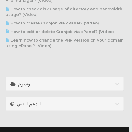
File manager? (Video)
How to check disk usage of directory and bandwidth
usage? (Video)
How to create Cronjob via cPanel? (Video)
How to edit or delete Cronjob via cPanel? (Video)
Learn how to change the PHP version on your domain
using cPanel? (Video)
وسوم
الدعم الفني