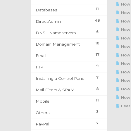
How t
11
Databases
How 
48
How t
DirectAdmin
How t
6
DNS - Nameservers
How t
10
Domain Management
How t
17
How t
Email
How t
9
FTP
How t
7
Installing a Control Panel
How t
8
How t
Mail Filters & SPAM
How t
11
Mobile
Learn
3
Others
7
PayPal