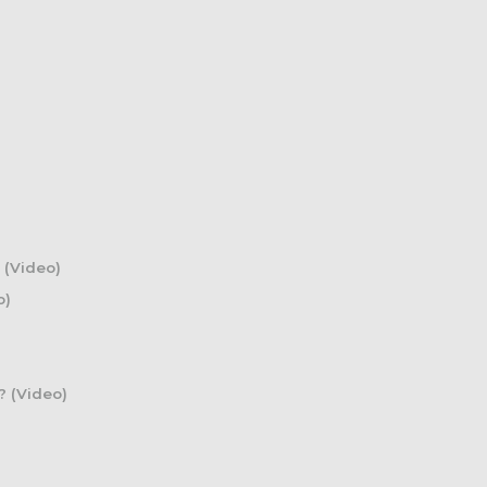
 (Video)
o)
? (Video)