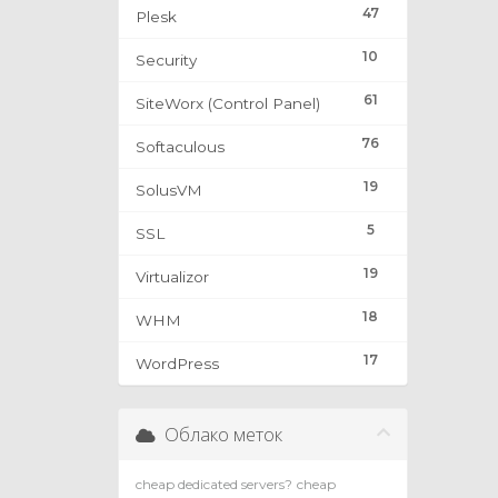
47
Plesk
10
Security
61
SiteWorx (Control Panel)
76
Softaculous
19
SolusVM
5
SSL
19
Virtualizor
18
WHM
17
WordPress
Облако меток
cheap dedicated servers?
cheap