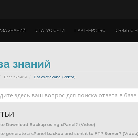
АЗА ЗНАНИЙ
СТАТУС СЕТИ
ПАРТНЕРСТВО
СВЯЗЬ С 
за знаний
База знаний
Basics of cPanel (Videos)
тьи
to Download Backup using cPanel? (Video)
o generate a cPanel backup and sent it to FTP Server? (Video