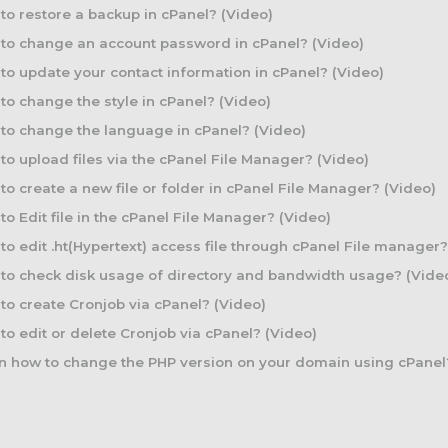
o restore a backup in cPanel? (Video)
to change an account password in cPanel? (Video)
o update your contact information in cPanel? (Video)
o change the style in cPanel? (Video)
o change the language in cPanel? (Video)
o upload files via the cPanel File Manager? (Video)
o create a new file or folder in cPanel File Manager? (Video)
o Edit file in the cPanel File Manager? (Video)
o edit .ht(Hypertext) access file through cPanel File manager?
o check disk usage of directory and bandwidth usage? (Vide
o create Cronjob via cPanel? (Video)
o edit or delete Cronjob via cPanel? (Video)
 how to change the PHP version on your domain using cPanel