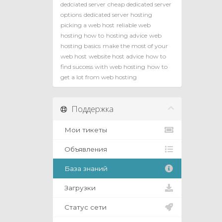
dedciated server
cheap dedicated server
options
dedicated server hosting
picking a web host
reliable web
hosting how to
hosting advice
web
hosting basics
make the most of your
web host
website host advice
how to
find success with web hosting
how to
get a lot from web hosting
Поддержка
Мои тикеты
Объявления
База знаний
Загрузки
Статус сети