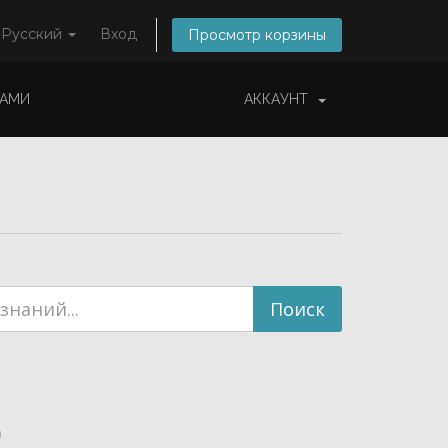
Русский
Вход
Просмотр корзины
НАМИ
АККАУНТ
)