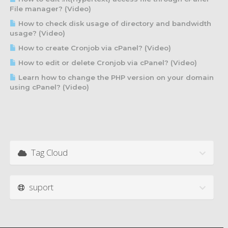
File manager? (Video)
How to check disk usage of directory and bandwidth
usage? (Video)
How to create Cronjob via cPanel? (Video)
How to edit or delete Cronjob via cPanel? (Video)
Learn how to change the PHP version on your domain
using cPanel? (Video)
Tag Cloud
suport