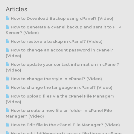
Articles
How to Download Backup using cPanel? (Video)
How to generate a cPanel backup and sent it to FTP
Server? (Video)
How to restore a backup in cPanel? (Video)
How to change an account password in cPanel?
(Video)
How to update your contact information in cPanel?
(Video)
How to change the style in cPanel? (Video)
How to change the language in cPanel? (Video)
How to upload files via the cPanel File Manager?
(Video)
How to create a new file or folder in cPanel File
Manager? (Video)
How to Edit file in the cPanel File Manager? (Video)
How to edit .ht(Hypertext) access file through cPanel