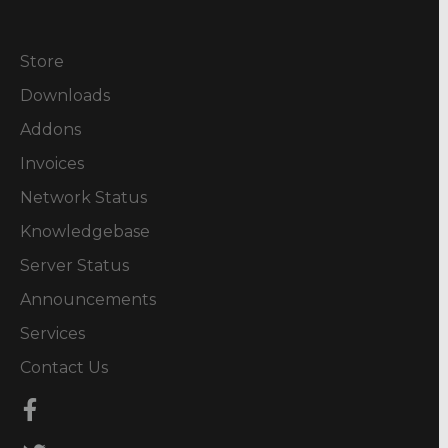
Store
Downloads
Addons
Invoices
Network Status
Knowledgebase
Server Status
Announcements
Services
Contact Us