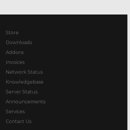
Store
Downloads
Addons
Invoices
Network Status
Knowledgebase
Server Status
Announcements
Services
Contact Us