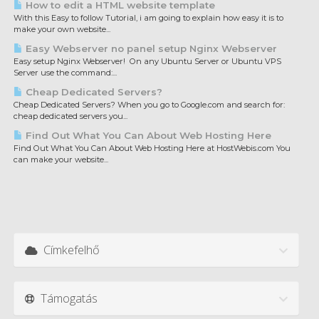
How to edit a HTML website template
With this Easy to follow Tutorial, i am going to explain how easy it is to
make your own website...
Easy Webserver no panel setup Nginx Webserver
Easy setup Nginx Webserver! On any Ubuntu Server or Ubuntu VPS
Server use the command:...
Cheap Dedicated Servers?
Cheap Dedicated Servers? When you go to Google.com and search for:
cheap dedicated servers you...
Find Out What You Can About Web Hosting Here
Find Out What You Can About Web Hosting Here at HostWebis.com You
can make your website...
Címkefelhő
Támogatás