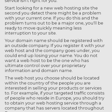
service isn't right for you.
Start looking for a new web hosting site the
second you detect there might be a problem
with your current one. If you do this and the
problem turns out to be a major one, you'll be
ready to move quickly meaning less
interruption to your site.
Your domain name should be registered with
an outside company. If you register it with your
web host and the company goes under, you
could end up losing your name. You do not
want a web host to be the one who has
ultimate control over your proprietary
information and domain name.
The web host you choose should be located
within the country of the people you are
interested in selling your products or services
to. For example, if your targeted traffic consists
of people who reside in Europe, you should try
to obtain your web hosting service through a
company that has servers located throughout