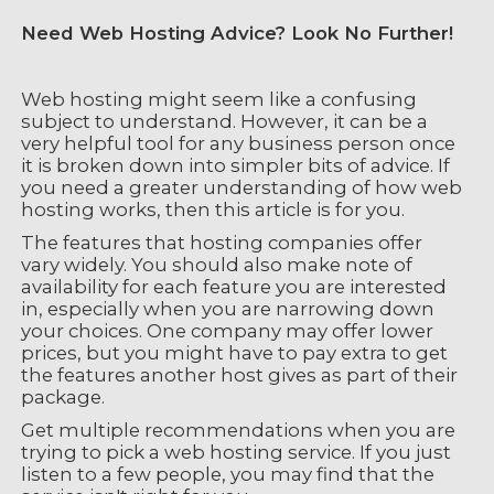
Need Web Hosting Advice? Look No Further!
Web hosting might seem like a confusing
subject to understand. However, it can be a
very helpful tool for any business person once
it is broken down into simpler bits of advice. If
you need a greater understanding of how web
hosting works, then this article is for you.
The features that hosting companies offer
vary widely. You should also make note of
availability for each feature you are interested
in, especially when you are narrowing down
your choices. One company may offer lower
prices, but you might have to pay extra to get
the features another host gives as part of their
package.
Get multiple recommendations when you are
trying to pick a web hosting service. If you just
listen to a few people, you may find that the