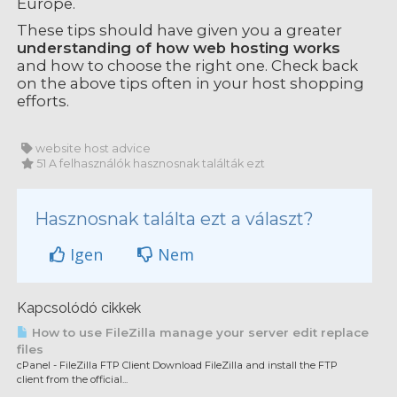
Europe.
These tips should have given you a greater
understanding of how web hosting works
and how to choose the right one. Check back
on the above tips often in your host shopping
efforts.
website host advice
51 A felhasználók hasznosnak találták ezt
Hasznosnak találta ezt a választ?
Igen
Nem
Kapcsolódó cikkek
How to use FileZilla manage your server edit replace
files
cPanel - FileZilla FTP Client Download FileZilla and install the FTP
client from the official...