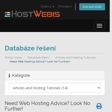
Čeština
Přihlášení
Zobrazit košík
Toggle
navigat
Databáze řešení
Portal Home
Databáze řešení
Articles and Hosting Tutorials
Need Web Hosting Advice? Look No Further!
Kategorie
Need Web Hosting Advice? Look No
Further!