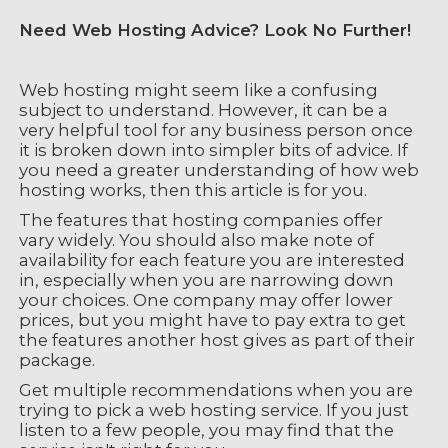
Need Web Hosting Advice? Look No Further!
Web hosting might seem like a confusing
subject to understand. However, it can be a
very helpful tool for any business person once
it is broken down into simpler bits of advice. If
you need a greater understanding of how web
hosting works, then this article is for you.
The features that hosting companies offer
vary widely. You should also make note of
availability for each feature you are interested
in, especially when you are narrowing down
your choices. One company may offer lower
prices, but you might have to pay extra to get
the features another host gives as part of their
package.
Get multiple recommendations when you are
trying to pick a web hosting service. If you just
listen to a few people, you may find that the