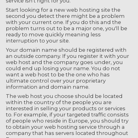
service isn't right for you.
Start looking for a new web hosting site the
second you detect there might be a problem
with your current one. If you do this and the
problem turns out to be a major one, you'll be
ready to move quickly meaning less
interruption to your site.
Your domain name should be registered with
an outside company. If you register it with your
web host and the company goes under, you
could end up losing your name. You do not
want a web host to be the one who has
ultimate control over your proprietary
information and domain name.
The web host you choose should be located
within the country of the people you are
interested in selling your products or services
to. For example, if your targeted traffic consists
of people who reside in Europe, you should try
to obtain your web hosting service through a
company that has servers located throughout