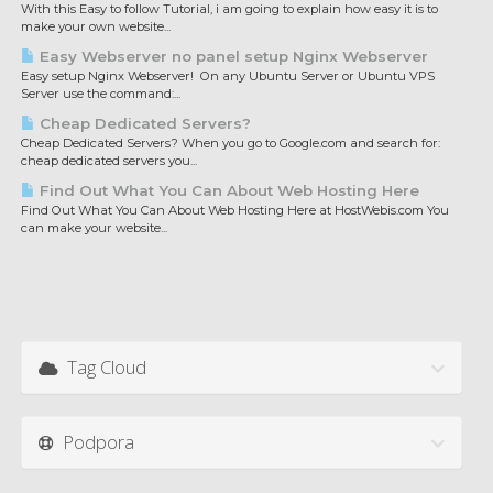
With this Easy to follow Tutorial, i am going to explain how easy it is to
make your own website...
Easy Webserver no panel setup Nginx Webserver
Easy setup Nginx Webserver! On any Ubuntu Server or Ubuntu VPS
Server use the command:...
Cheap Dedicated Servers?
Cheap Dedicated Servers? When you go to Google.com and search for:
cheap dedicated servers you...
Find Out What You Can About Web Hosting Here
Find Out What You Can About Web Hosting Here at HostWebis.com You
can make your website...
Tag Cloud
Podpora