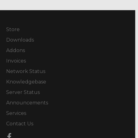
Store
Downloads
Addons
Invoices
Network Status
Knowledgebase
Server Status
Announcements
Services
Contact Us