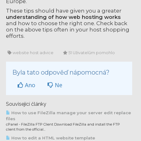
Europe.
These tips should have given you a greater
understanding of how web hosting works
and how to choose the right one. Check back
on the above tips often in your host shopping
efforts.
website host advice
51 Uživatelům pomohlo
Byla tato odpověď nápomocná?
Ano
Ne
Související články
How to use FileZilla manage your server edit replace
files
cPanel - FileZilla FTP Client Download FileZilla and install the FTP
client from the official...
How to edit a HTML website template