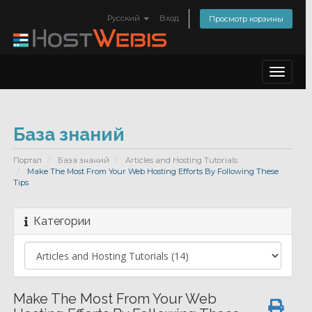
Русский
Вход
Просмотр корзины
Toggle
navigat
База знаний
Портал
База знаний
Articles and Hosting Tutorials
Make The Most From Your Web Hosting Efforts By Following These
Tips
Категории
Make The Most From Your Web