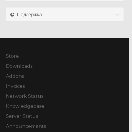
Поддержка
Store
Downloads
Addons
Invoices
Network Status
Knowledgebase
Server Status
Announcements