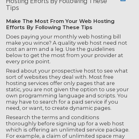
Hosting Efforts By Following These
Tips
Make The Most From Your Web Hosting
Efforts By Following These Tips
Does paying your monthly web hosting bill
make you wince? A quality web host need not
cost an arm and a leg. Use the guidelines
below to get the most from your provider at
every price point.
Read about your prospective host to see what
sort of websites they deal with. Most free
hosting services offer only pages that are
static, you are not given the option to use your
own programming language and scripts. You
may have to search for a paid service if you
need, or want, to create dynamic pages.
Research the terms and conditions
thoroughly before signing up for a web host
which is offering an unlimited service package.
For example, a claim of unlimited space may