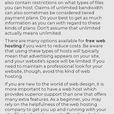
also contain restrictions on what types of files
you can host. Claims of unlimited bandwidth
can also sometimes be considered tiered
payment plans. Do your best to get as much
information as you can with regard to these
kinds of plans. Don't assume that unlimited
actually means unlimited.
There are many options available for
free web
hosting
if you want to reduce costs. Be aware
that using these types of hosts will typically
mean that advertising appears on your site,
and your website's space will be limited. If you
need to maintain a professional look for your
website, though, avoid this kind of web
hosting.
If you are new to the world of web design, it is
more important to have a web host which
provides superior support than one that offers
many extra features. As a beginner, you may
rely on the helpfulness of the web hosting
company to get you up and running with your