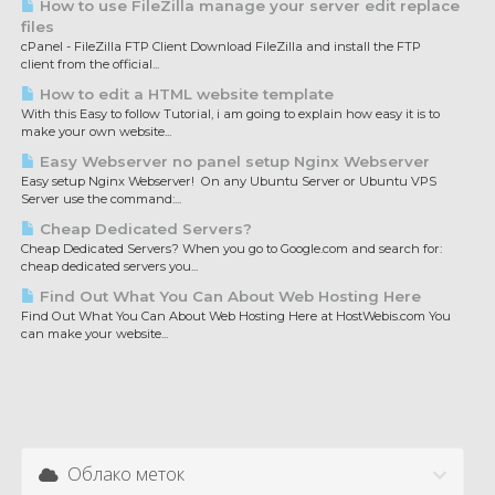
How to use FileZilla manage your server edit replace
files
cPanel - FileZilla FTP Client Download FileZilla and install the FTP
client from the official...
How to edit a HTML website template
With this Easy to follow Tutorial, i am going to explain how easy it is to
make your own website...
Easy Webserver no panel setup Nginx Webserver
Easy setup Nginx Webserver! On any Ubuntu Server or Ubuntu VPS
Server use the command:...
Cheap Dedicated Servers?
Cheap Dedicated Servers? When you go to Google.com and search for:
cheap dedicated servers you...
Find Out What You Can About Web Hosting Here
Find Out What You Can About Web Hosting Here at HostWebis.com You
can make your website...
Облако меток