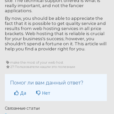
site. The technical support offered is what is
really important, and not the fancier
applications.
By now, you should be able to appreciate the
fact that it is possible to get quality service and
results from web hosting services in all price
brackets. Web hosting that is reliable is crucial
for your business's success; however, you
shouldn't spend a fortune on it. This article will
help you find a provider right for you.
make the most of your web host
27 Пользователи нашли это полезным
Помог ли вам данный ответ?
Да
Нет
Связанные статьи