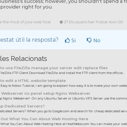
usiness's success; however, you shouldn't spend a fort
 provider right for you.
 the most of your web host
27 Els usuaris han Trobat Això Útil
estat útil la resposta?
Si
No
cles Relacionats
o use FileZilla manage your server edit replace files
ileZilla FTP Client Download FileZilla and install the FTP client from the official...
to edit a HTML website template
 Easy to follow Tutorial, i am going to explain how easy it is to make your own websit
 Webserver no panel setup Nginx Webserver
up Nginx Webserver! On any Ubuntu Server or Ubuntu VPS Server use the comman
p Dedicated Servers?
icated Servers? When you go to Google.com and search for: cheap dedicated server
 Out What You Can About Web Hosting Here
 What You Can About Web Hosting Here at HostWebis.com You can make your websi