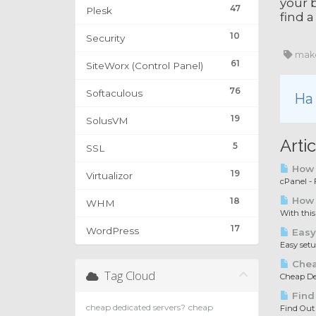
your b
47
Plesk
find a
10
Security
make
61
SiteWorx (Control Panel)
76
Softaculous
Ha 
19
SolusVM
Arti
5
SSL
How t
19
Virtualizor
cPanel - F
How 
18
WHM
With this
17
WordPress
Easy
Easy set
Chea
Tag Cloud
Cheap Ded
Find
cheap dedicated servers?
cheap
Find Out