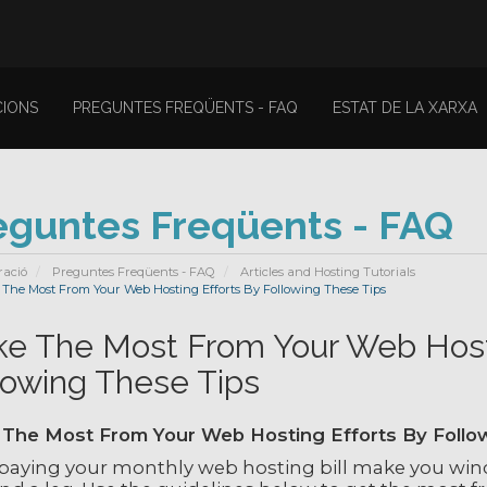
IONS
PREGUNTES FREQÜENTS - FAQ
ESTAT DE LA XARXA
eguntes Freqüents - FAQ
ració
Preguntes Freqüents - FAQ
Articles and Hosting Tutorials
The Most From Your Web Hosting Efforts By Following These Tips
e The Most From Your Web Hosti
lowing These Tips
The Most From Your Web Hosting Efforts By Follo
paying your monthly web hosting bill make you winc