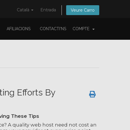
Català
Entrada
Veure Carro
AFILIACIONS
CONTACTI'NS
COMPTE
ng Efforts By
wing These Tips
e? A quality web host need not cost an