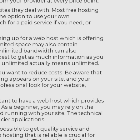
om your provider at every price point.
tes they deal with. Most free hosting
 the option to use your own
for a paid service if you need, or
ng up for a web host which is offering
imited space may also contain
 unlimited bandwidth can also
est to get as much information as you
t unlimited actually means unlimited.
you want to reduce costs. Be aware that
sing appears on your site, and your
rofessional look for your website,
rtant to have a web host which provides
 As a beginner, you may rely on the
 running with your site. The technical
cier applications.
possible to get quality service and
osting that is reliable is crucial for