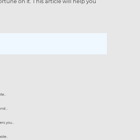
une on it. This article will help you
e...
d:...
s you...
te...