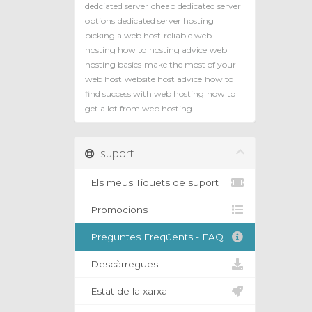
dedciated server
cheap dedicated server
options
dedicated server hosting
picking a web host
reliable web
hosting how to
hosting advice
web
hosting basics
make the most of your
web host
website host advice
how to
find success with web hosting
how to
get a lot from web hosting
suport
Els meus Tiquets de suport
Promocions
Preguntes Freqüents - FAQ
Descàrregues
Estat de la xarxa