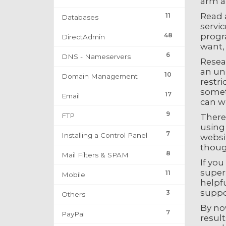
arm an
Read a
11
Databases
servic
48
progr
DirectAdmin
want,
6
DNS - Nameservers
Resea
an un
10
Domain Management
restri
somet
17
Email
can w
9
FTP
There
using 
7
Installing a Control Panel
websit
though
8
Mail Filters & SPAM
If you
superi
11
Mobile
helpf
suppor
3
Others
By now
7
PayPal
result