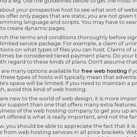
d a leg. Use the guidelines below to get the most fr
bout your prospective host to see what sort of websi
es offer only pages that are static, you are not given
amming language and scripts. You may have to search 
 to create dynamic pages.
rch the terms and conditions thoroughly before signi
limited service package. For example, a claim of unl
ctions on what types of files you can host. Claims of
imes be considered tiered payment plans. Do your b
ith regard to these kinds of plans. Don't assume tha
 are many options available for
free web hosting
if 
these types of hosts will typically mean that adverti
e's space will be limited. If you need to maintain a p
, avoid this kind of web hosting.
 are new to the world of web design, it is more impo
or support than one that offers many extra features.
ulness of the web hosting company to get you up and
t offered is what is really important, and not the fan
, you should be able to appreciate the fact that it is 
s from web hosting services in all price brackets. Web h