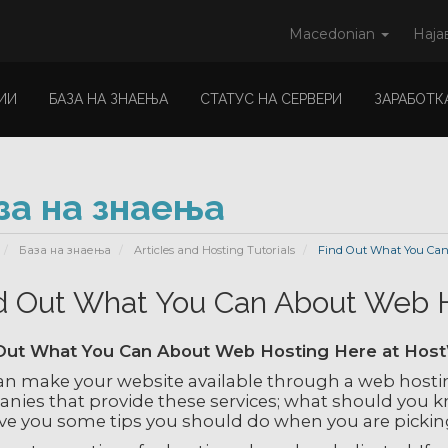
Macedonian
Наја
ИИ
БАЗА НА ЗНАЕЊА
СТАТУС НА СЕРВЕРИ
ЗАРАБОТК
за на знаења
База на знаења
Articles and Hosting Tutorials
Find Out What You Can
d Out What You Can About Web 
Out What You Can About Web Hosting Here at Hos
an make your website available through a web hosti
nies that provide these services; what should you kn
give you some tips you should do when you are pickin