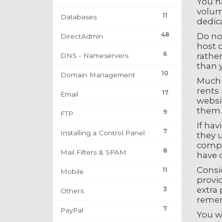
You ha
volume
11
Databases
dedic
48
Do no
DirectAdmin
host d
6
rather
DNS - Nameservers
than 
10
Domain Management
Much s
rents 
17
Email
websit
them.
9
FTP
If hav
7
Installing a Control Panel
they u
compl
8
Mail Filters & SPAM
have 
Consi
11
Mobile
provid
extra 
3
Others
remem
7
PayPal
You w