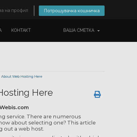
ва на профил
Потрошувачка кошничка
А
КОНТАКТ
ВАША СМЕТКА
 About Web Hosting Here
Hosting Here
tWebis.com
ng service. There are numerous
ow about selecting one? This article
g out a web host.