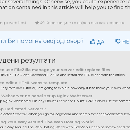
er several things. Otherwise, you could experience lo
ation contained in this article will help you to find 
ing a web host
49 Корисниците го најдоа ова како корисно
ли Ви помогна овој одговор?
ДА
НЕ
удени резултати
o use FileZilla manage your server edit replace files
ileZilla FTP Client Download FileZilla and install the FTP client from the official...
to edit a HTML website template
 Easy to follow Tutorial, i am going to explain how easy it is to make your own websit
 Webserver no panel setup Nginx Webserver
up Nginx Webserver! On any Ubuntu Server or Ubuntu VPS Server use the comman
p Dedicated Servers?
icated Servers? When you go to Google.com and search for: cheap dedicated server
ing Your Way Around The Web Hosting World
our Way Around The Web Hosting World with HostWebis It can be somewhat difficul