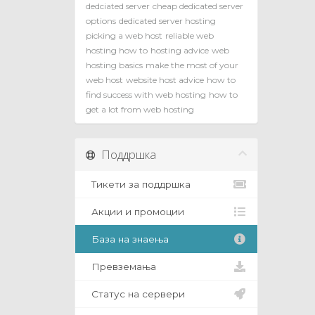
dedciated server
cheap dedicated server
options
dedicated server hosting
picking a web host
reliable web
hosting how to
hosting advice
web
hosting basics
make the most of your
web host
website host advice
how to
find success with web hosting
how to
get a lot from web hosting
Поддршка
Тикети за поддршка
Акции и промоции
База на знаења
Превземања
Статус на сервери