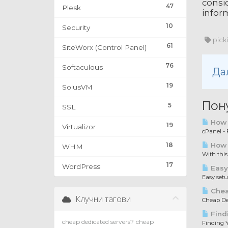
consid
47
Plesk
inform
10
Security
pick
61
SiteWorx (Control Panel)
76
Softaculous
Да
19
SolusVM
Пон
5
SSL
How t
19
Virtualizor
cPanel - F
18
How 
WHM
With this
17
WordPress
Easy
Easy set
Chea
Клучни тагови
Cheap Ded
Find
cheap dedicated servers?
cheap
Finding Y