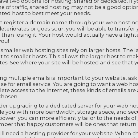
ve two options for hosting: shared or dedicated. If yo
 of traffic, shared hosting may not be a good option.
ated host to best meet your needs.
t register a domain name through your web hosting se
eteriorates or goes sour, you will be able to transfe
 than losing it. Your host would actually have a tigh
you!
maller web hosting sites rely on larger hosts. The l
it to smaller hosts. This allows the larger host to m
es. See where your site will be hosted and see that 
ing multiple emails is important to your website, ask
se for email service. You are going to want a web host
ete access to the Internet, these kinds of emails a
chosen.
der upgrading to a dedicated server for your web hos
e you with more bandwidth, storage space, and securi
power, you can more efficiently tailor to the needs 
ber that happy customers will be ones that return 
ill need a hosting provider for your website. When c