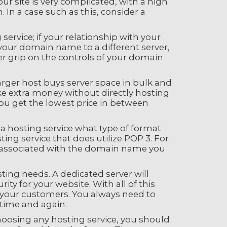
ur site is very complicated, with a high
 In a case such as this, consider a
rvice; if your relationship with your
r your domain name to a different server,
ter grip on the controls of your domain
arger host buys server space in bulk and
ake extra money without directly hosting
you get the lowest price in between
 a hosting service what type of format
ing service that does utilize POP 3. For
re associated with the domain name you
ting needs. A dedicated server will
ty for your website. With all of this
of your customers. You always need to
time and again.
hoosing any hosting service, you should