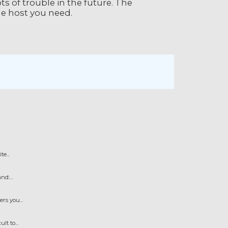
ts of trouble in the future. The
the host you need.
e...
d:...
s you...
t to...