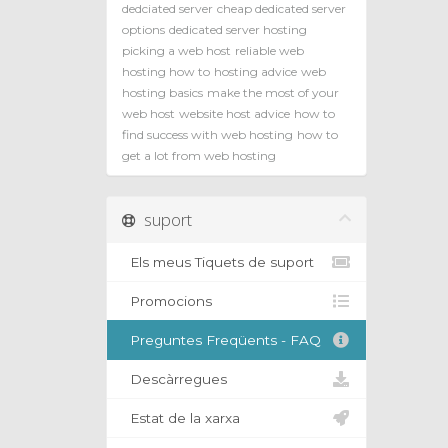
dedciated server
cheap dedicated server
options
dedicated server hosting
picking a web host
reliable web
hosting how to
hosting advice
web
hosting basics
make the most of your
web host
website host advice
how to
find success with web hosting
how to
get a lot from web hosting
suport
Els meus Tiquets de suport
Promocions
Preguntes Freqüents - FAQ
Descàrregues
Estat de la xarxa