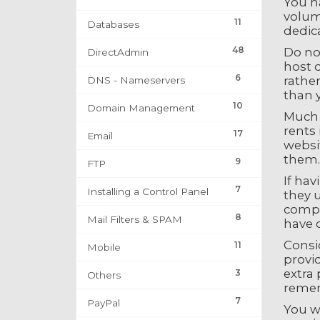
You ha
volume
11
Databases
dedic
48
Do no
DirectAdmin
host d
6
rather
DNS - Nameservers
than 
10
Domain Management
Much s
rents 
17
Email
websit
them.
9
FTP
If hav
7
Installing a Control Panel
they u
compl
8
Mail Filters & SPAM
have 
Consi
11
Mobile
provid
extra 
3
Others
remem
7
PayPal
You w