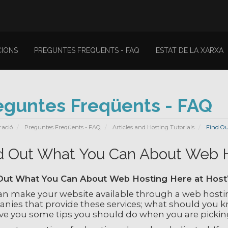
IONS
PREGUNTES FREQÜENTS - FAQ
ESTAT DE LA XARXA
eguntes Freqüents - FAQ
ració
Preguntes Freqüents - FAQ
Articles and Hosting Tutorials
Find Ou
d Out What You Can About Web 
Out What You Can About Web Hosting Here at Hos
an make your website available through a web hosti
nies that provide these services; what should you kn
give you some tips you should do when you are pickin