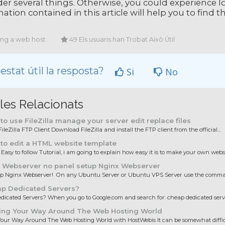
er several things. Otherwise, you could experience lo
ation contained in this article will help you to find 
ing a web host
49 Els usuaris han Trobat Això Útil
estat útil la resposta?
Si
No
cles Relacionats
o use FileZilla manage your server edit replace files
ileZilla FTP Client Download FileZilla and install the FTP client from the official...
to edit a HTML website template
 Easy to follow Tutorial, i am going to explain how easy it is to make your own websit
 Webserver no panel setup Nginx Webserver
up Nginx Webserver! On any Ubuntu Server or Ubuntu VPS Server use the comman
p Dedicated Servers?
icated Servers? When you go to Google.com and search for: cheap dedicated server
ing Your Way Around The Web Hosting World
our Way Around The Web Hosting World with HostWebis It can be somewhat difficul