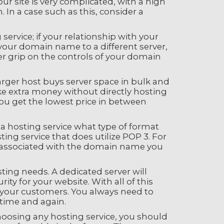
ur site is very complicated, with a high
 In a case such as this, consider a
rvice; if your relationship with your
r your domain name to a different server,
ter grip on the controls of your domain
arger host buys server space in bulk and
ake extra money without directly hosting
you get the lowest price in between
 a hosting service what type of format
ing service that does utilize POP 3. For
re associated with the domain name you
ting needs. A dedicated server will
ty for your website. With all of this
of your customers. You always need to
time and again.
hoosing any hosting service, you should