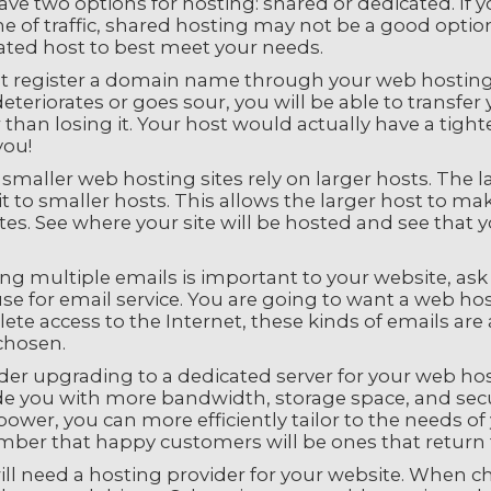
ve two options for hosting: shared or dedicated. If yo
 of traffic, shared hosting may not be a good option.
ated host to best meet your needs.
t register a domain name through your web hosting se
eteriorates or goes sour, you will be able to transfe
 than losing it. Your host would actually have a tigh
you!
maller web hosting sites rely on larger hosts. The l
it to smaller hosts. This allows the larger host to m
es. See where your site will be hosted and see that 
ing multiple emails is important to your website, ask
se for email service. You are going to want a web host
ete access to the Internet, these kinds of emails a
chosen.
der upgrading to a dedicated server for your web hos
e you with more bandwidth, storage space, and securi
power, you can more efficiently tailor to the needs 
ber that happy customers will be ones that return 
ill need a hosting provider for your website. When c