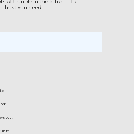
ts of trouble in the future. The
the host you need.
e...
d:...
s you...
t to...