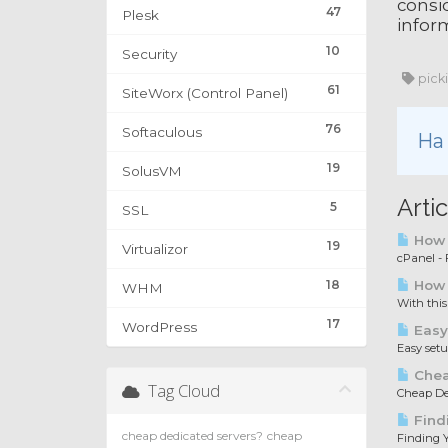
consid
47
Plesk
inform
10
Security
pick
61
SiteWorx (Control Panel)
76
Softaculous
Ha 
19
SolusVM
Arti
5
SSL
How t
19
Virtualizor
cPanel - F
18
How 
WHM
With this
17
WordPress
Easy
Easy set
Chea
Tag Cloud
Cheap Ded
Find
cheap dedicated servers?
cheap
Finding Y