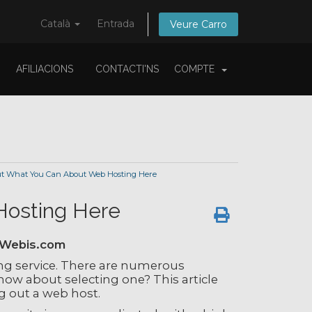
Català
Entrada
Veure Carro
AFILIACIONS
CONTACTI'NS
COMPTE
t What You Can About Web Hosting Here
Hosting Here
tWebis.com
ng service. There are numerous
ow about selecting one? This article
g out a web host.