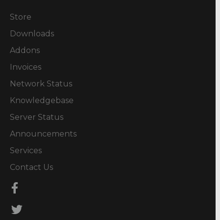
Store
Downloads
Addons
Invoices
Network Status
Knowledgebase
Server Status
Announcements
Services
Contact Us