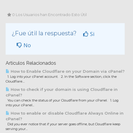
0 Los Usuarios han Encontrado Esto Útil
¿Fue útil la respuesta?
Si
No
Artículos Relacionados
How to Enable Cloudflare on your Domain via cPanel?
1. Log into your cPanel account. 2. In the Software section, click the
Cloudflare....
How to check if your domain is using Cloudflare in
cPanel?
You can check the status of your Cloudflare from your cPanel. 1. Log
into your cPanel...
How to enable or disable Cloudflare Always Online in
cPanel?
Did you ever notice that if your server goes offline, but Cloudflare keep
serving your...