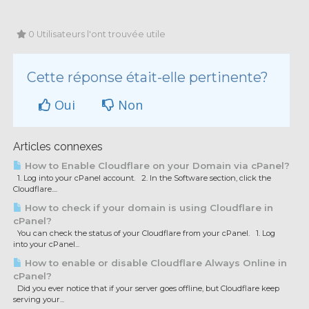
0 Utilisateurs l'ont trouvée utile
Cette réponse était-elle pertinente?
Oui
Non
Articles connexes
How to Enable Cloudflare on your Domain via cPanel?
1. Log into your cPanel account. 2. In the Software section, click the
Cloudflare....
How to check if your domain is using Cloudflare in
cPanel?
You can check the status of your Cloudflare from your cPanel. 1. Log
into your cPanel...
How to enable or disable Cloudflare Always Online in
cPanel?
Did you ever notice that if your server goes offline, but Cloudflare keep
serving your...