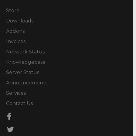
Store
Downloads
Addons
Invoices
Network Status
Knowledgebase
Server Status
Announcements
Services
Contact Us