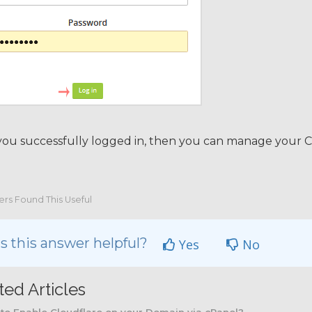
you successfully logged in, then you can manage your C
ers Found This Useful
 this answer helpful?
Yes
No
ted Articles