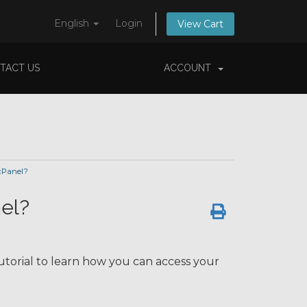
English
Login
View Cart
TACT US
ACCOUNT
cPanel?
el?
utorial to learn how you can access your