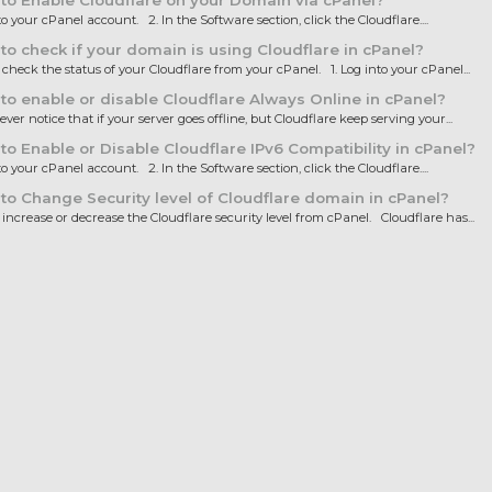
o Enable Cloudflare on your Domain via cPanel?
to your cPanel account. 2. In the Software section, click the Cloudflare....
o check if your domain is using Cloudflare in cPanel?
heck the status of your Cloudflare from your cPanel. 1. Log into your cPanel...
o enable or disable Cloudflare Always Online in cPanel?
ver notice that if your server goes offline, but Cloudflare keep serving your...
o Enable or Disable Cloudflare IPv6 Compatibility in cPanel?
to your cPanel account. 2. In the Software section, click the Cloudflare....
o Change Security level of Cloudflare domain in cPanel?
ncrease or decrease the Cloudflare security level from cPanel. Cloudflare has...