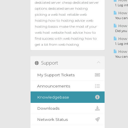
How t
dedciated server
cheap dedicated server
1. Log in
options
dedicated server hosting
How t
picking a web host
reliable web
You can c
hosting how to
hosting advice
web
How t
hosting basics
make the most of your
Did you e
web host
website host advice
how to
find success with web hosting
how to
How t
1. Log in
get a lot from web hosting
How t
You can i
Support
My Support Tickets
Announcements
Knowledgebase
Downloads
Network Status