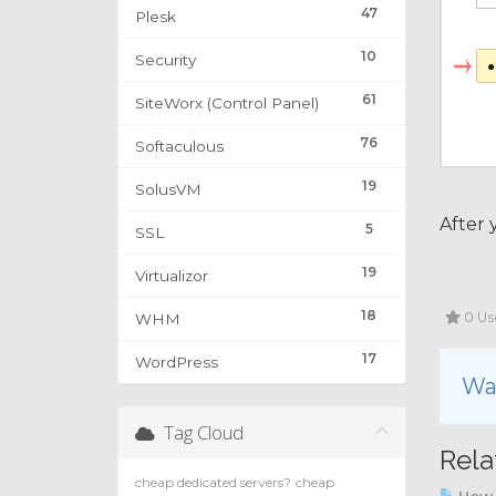
47
Plesk
10
Security
61
SiteWorx (Control Panel)
76
Softaculous
19
SolusVM
After 
5
SSL
19
Virtualizor
18
0 Us
WHM
17
WordPress
Was
Tag Cloud
Rela
cheap dedicated servers?
cheap