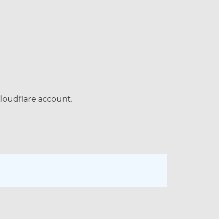
loudflare account.