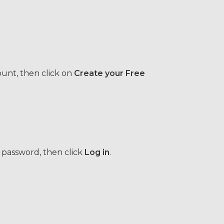
ount, then click on
Create your Free
 password, then click
Log in
.