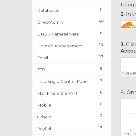
1.
Log 
11
Databases
2.
In t
48
DirectAdmin
6
DNS - Nameservers
3.
Clic
10
Domain Management
Accou
17
Email
9
FTP
7
Installing a Control Panel
4.
On t
8
Mail Filters & SPAM
11
Mobile
3
Others
7
PayPal