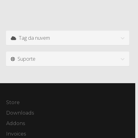
Tag da nuvem
Suporte
Store
Downloads
Addons
Invoices