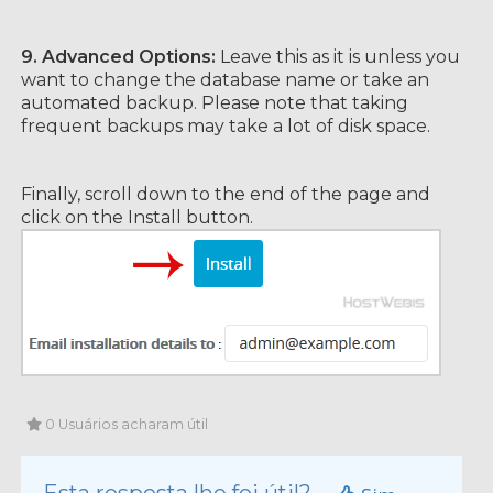
9.
Advanced Options:
Leave this as it is unless you
want to change the database name or take an
automated backup. Please note that taking
frequent backups may take a lot of disk space.
Finally, scroll down to the end of the page and
click on the Install button.
0 Usuários acharam útil