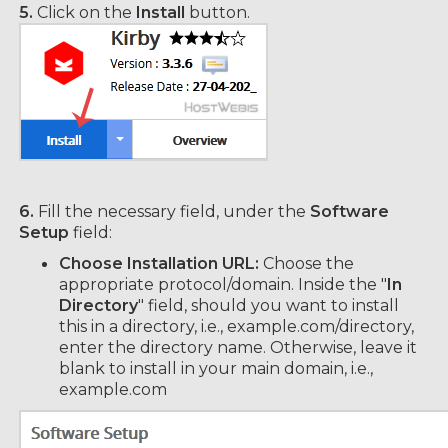
5.
Click on the
Install
button.
6.
Fill the necessary field, under the
Software
Setup
field:
Choose Installation URL:
Choose the
appropriate protocol/domain. Inside the "
In
Directory
" field, should you want to install
this in a directory, i.e., example.com/directory,
enter the directory name. Otherwise, leave it
blank to install in your main domain, i.e.,
example.com