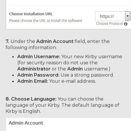
7.
Under the
Admin Account
field, enter the
following information:
Admin Username:
Your new Kirby username
(for security reason do not use the
Administrator
or the
Admin
username.)
Admin Password:
Use a strong password.
Admin Email:
Your e-mail address.
8. Choose Language:
You can choose the
language of your Kirby. The default language of
Kirby is English.