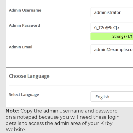
Note:
Copy the admin username and password
on a notepad because you will need these login
details to access the admin area of your Kirby
Website.