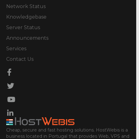
Network Status
Knowledgebase
Server Status
Announcements
Services
Contact Us
Cheap, secure and fast hosting solutions. HostWebis is a
business located in Portugal that provides Web, VPS and