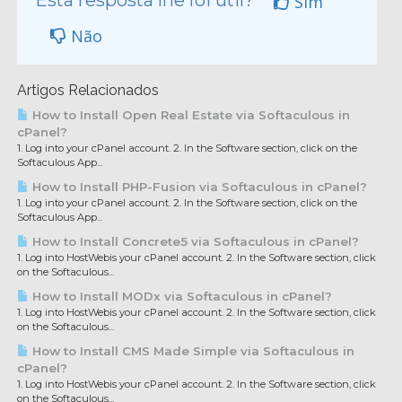
Esta resposta lhe foi útil?
Sim
Não
Artigos Relacionados
How to Install Open Real Estate via Softaculous in
cPanel?
1. Log into your cPanel account. 2. In the Software section, click on the
Softaculous App...
How to Install PHP-Fusion via Softaculous in cPanel?
1. Log into your cPanel account. 2. In the Software section, click on the
Softaculous App...
How to Install Concrete5 via Softaculous in cPanel?
1. Log into HostWebis your cPanel account. 2. In the Software section, click
on the Softaculous...
How to Install MODx via Softaculous in cPanel?
1. Log into HostWebis your cPanel account. 2. In the Software section, click
on the Softaculous...
How to Install CMS Made Simple via Softaculous in
cPanel?
1. Log into HostWebis your cPanel account. 2. In the Software section, click
on the Softaculous...