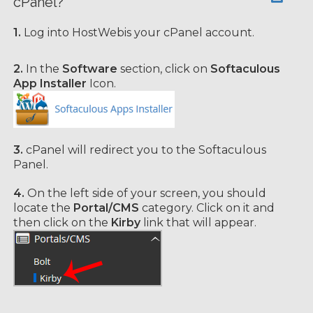
cPanel?
1.
Log into HostWebis your cPanel account.
2.
In the
Software
section, click on
Softaculous
App Installer
Icon.
3.
cPanel will redirect you to the Softaculous
Panel.
4.
On the left side of your screen, you should
locate the
Portal/CMS
category. Click on it and
then click on the
Kirby
link that will appear.