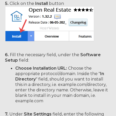
5.
Click on the
Install
button
6.
Fill the necessary field, under the
Software
Setup
field:
Choose Installation URL:
Choose the
appropriate protocol/domain. Inside the "
In
Directory
" field, should you want to install
this in a directory, i.e. example.com/directory,
enter the directory name. Otherwise, leave it
blank to install in your main domain, i.e.
example.com
7.
Under
Site Settings
field, enter the following