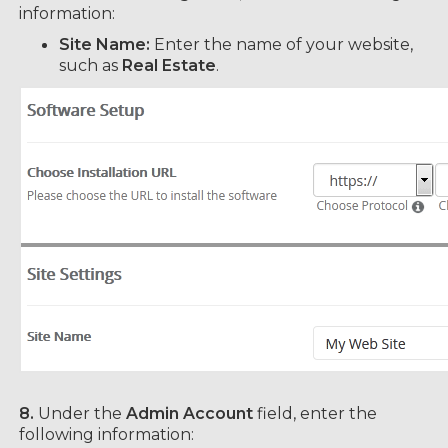
information:
Site Name:
Enter the name of your website,
such as
Real Estate
.
8.
Under the
Admin Account
field, enter the
following information: