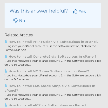
Was this answer helpful?
Yes
No
Related Articles
How to Install PHP-Fusion via Softaculous in cPanel?
1. Log into your cPanel account. 2. In the Software section, click on the
Softaculous App...
How to Install Concrete5 via Softaculous in cPanel?
1. Log into HostWebis your cPanel account. 2. In the Software section, click
on the Softaculous...
How to Install MODx via Softaculous in cPanel?
1. Log into HostWebis your cPanel account. 2. In the Software section, click
on the Softaculous...
How to Install CMS Made Simple via Softaculous in
cPanel?
1. Log into HostWebis your cPanel account. 2. In the Software section, click
on the Softaculous...
How to Install e107 via Softaculous in cPanel?