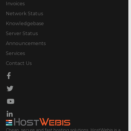
Invoices
Network Status
Knowledgebase
Server Status
Announcements
Services
Contact Us
Cheap, secure and fast hosting solutions. HostWebis is a