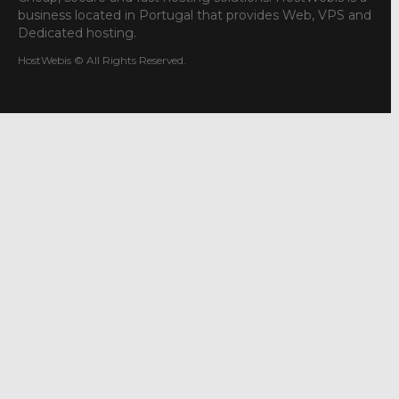
business located in Portugal that provides Web, VPS and
Dedicated hosting.
HostWebis © All Rights Reserved.