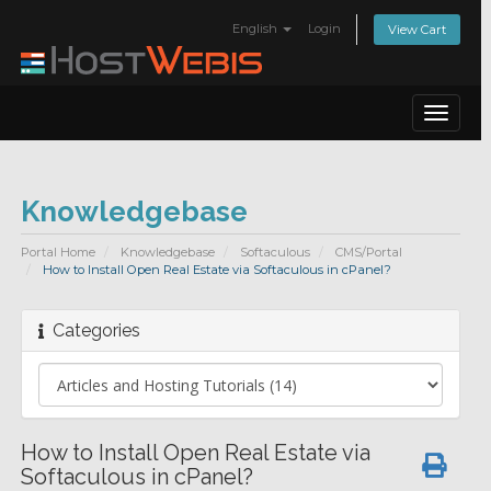
English
Login
View Cart
Toggle
navigat
Knowledgebase
Portal Home
Knowledgebase
Softaculous
CMS/Portal
How to Install Open Real Estate via Softaculous in cPanel?
Categories
How to Install Open Real Estate via
Softaculous in cPanel?