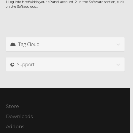
1. Log into HostWebis your cPanel account. 2. In the Software section, click
on the Softaculous...
Tag Cloud
Support
Store
Downloads
Addons