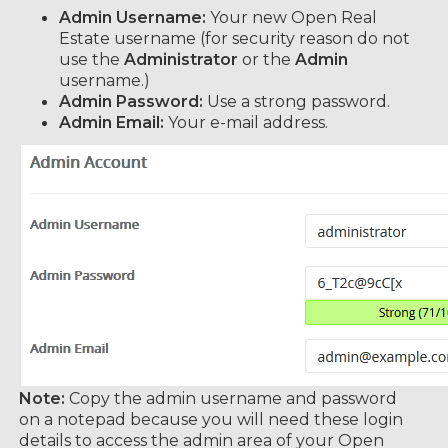
Admin Username:
Your new Open Real
Estate username (for security reason do not
use the
Administrator
or the
Admin
username.)
Admin Password:
Use a strong password.
Admin Email:
Your e-mail address.
Note:
Copy the admin username and password
on a notepad because you will need these login
details to access the admin area of your Open