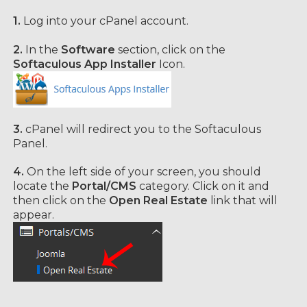
1.
Log into your cPanel account.
2.
In the
Software
section, click on the
Softaculous App Installer
Icon.
3.
cPanel will redirect you to the Softaculous
Panel.
4.
On the left side of your screen, you should
locate the
Portal/CMS
category. Click on it and
then click on the
Open Real Estate
link that will
appear.