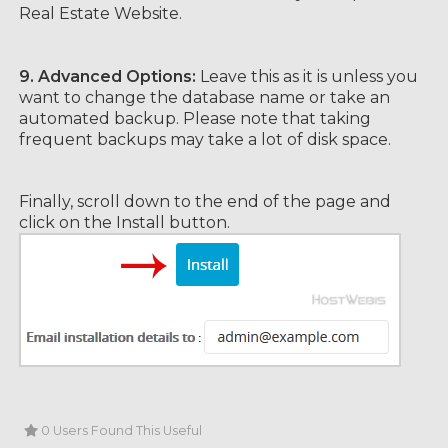
Real Estate Website.
9.
Advanced Options:
Leave this as it is unless you
want to change the database name or take an
automated backup. Please note that taking
frequent backups may take a lot of disk space.
Finally, scroll down to the end of the page and
click on the Install button.
0 Users Found This Useful