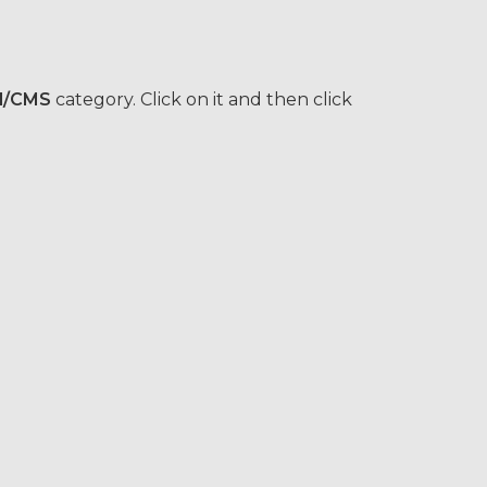
l/CMS
category. Click on it and then click