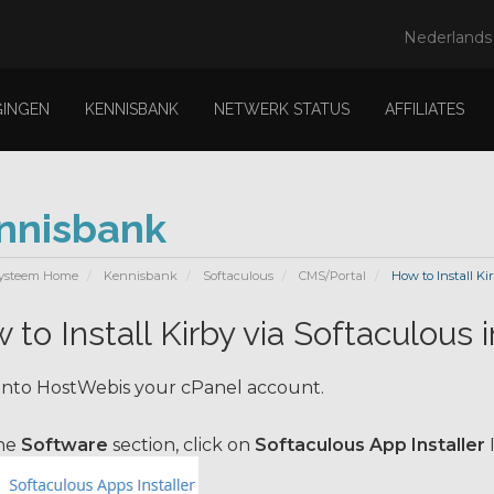
Nederland
GINGEN
KENNISBANK
NETWERK STATUS
AFFILIATES
nnisbank
ysteem Home
Kennisbank
Softaculous
CMS/Portal
How to Install Ki
 to Install Kirby via Softaculous 
into HostWebis your cPanel account.
the
Software
section, click on
Softaculous App Installer
I