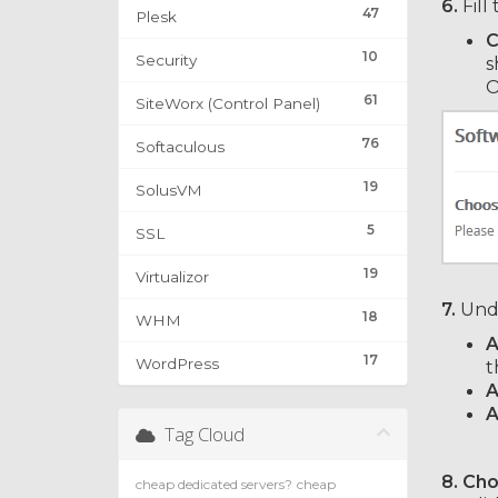
6.
Fill
47
Plesk
C
10
Security
s
O
61
SiteWorx (Control Panel)
76
Softaculous
19
SolusVM
5
SSL
19
Virtualizor
7.
Und
18
WHM
A
17
WordPress
t
A
A
Tag Cloud
8. Ch
cheap dedicated servers?
cheap