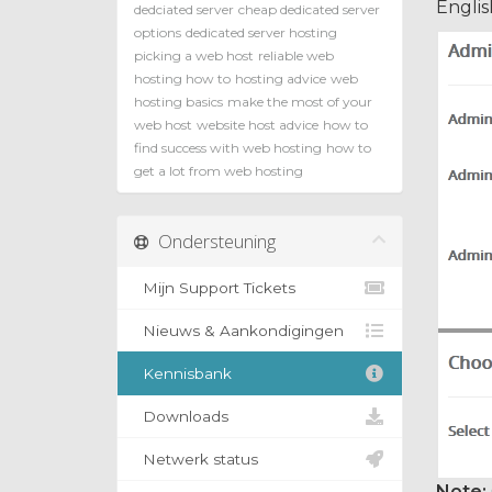
Englis
dedciated server
cheap dedicated server
options
dedicated server hosting
picking a web host
reliable web
hosting how to
hosting advice
web
hosting basics
make the most of your
web host
website host advice
how to
find success with web hosting
how to
get a lot from web hosting
Ondersteuning
Mijn Support Tickets
Nieuws & Aankondigingen
Kennisbank
Downloads
Netwerk status
Note: