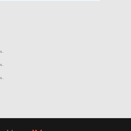
...
...
...