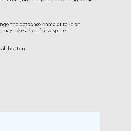
change the database name or take an
ay take a lot of disk space.
tall button.