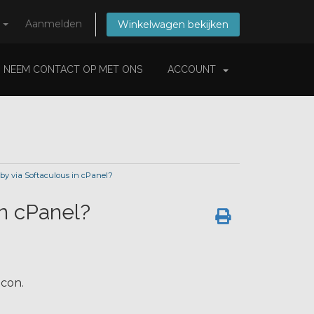
s
Aanmelden
Winkelwagen bekijken
NEEM CONTACT OP MET ONS
ACCOUNT
rby via Softaculous in cPanel?
in cPanel?
con.