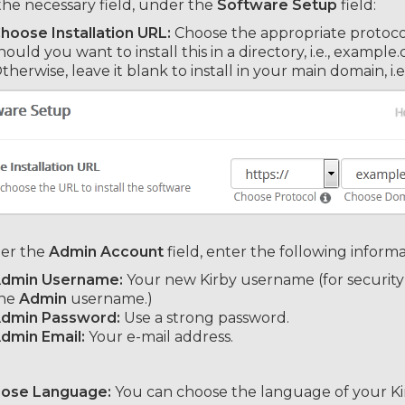
 the necessary field, under the
Software Setup
field:
hoose Installation URL:
Choose the appropriate protocol
hould you want to install this in a directory, i.e., exampl
therwise, leave it blank to install in your main domain, i
er the
Admin Account
field, enter the following informa
dmin Username:
Your new Kirby username (for security
he
Admin
username.)
dmin Password:
Use a strong password.
dmin Email:
Your e-mail address.
oose Language:
You can choose the language of your Kir