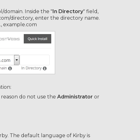
/domain. Inside the "
In Directory
" field,
e.com/directory, enter the directory name.
.e., example.com
tion:
 reason do not use the
Administrator
or
by. The default language of Kirby is