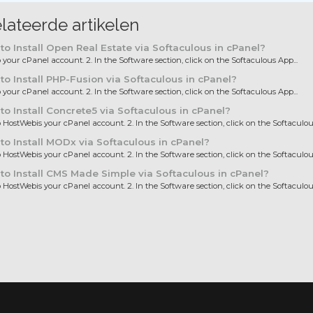
lateerde artikelen
o Install Open Real Estate via Softaculous in cPanel?
to your cPanel account. 2. In the Software section, click on the Softaculous App...
o Install PHP-Fusion via Softaculous in cPanel?
to your cPanel account. 2. In the Software section, click on the Softaculous App...
o Install Concrete5 via Softaculous in cPanel?
to HostWebis your cPanel account. 2. In the Software section, click on the Softaculous
o Install MODx via Softaculous in cPanel?
to HostWebis your cPanel account. 2. In the Software section, click on the Softaculous
o Install CMS Made Simple via Softaculous in cPanel?
to HostWebis your cPanel account. 2. In the Software section, click on the Softaculous