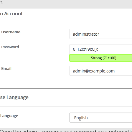
h.
Copy the admin username and password on a notepad bec