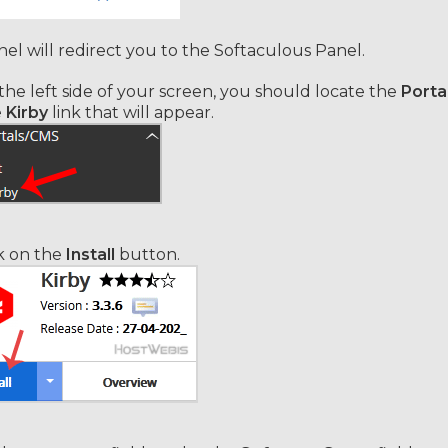
el will redirect you to the Softaculous Panel.
he left side of your screen, you should locate the
Porta
e
Kirby
link that will appear.
k on the
Install
button.