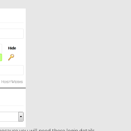
ause you will need these login details