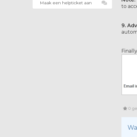
Maak een helpticket aan
to acc
9.
Adv
automa
Finall
0 geb
Wa