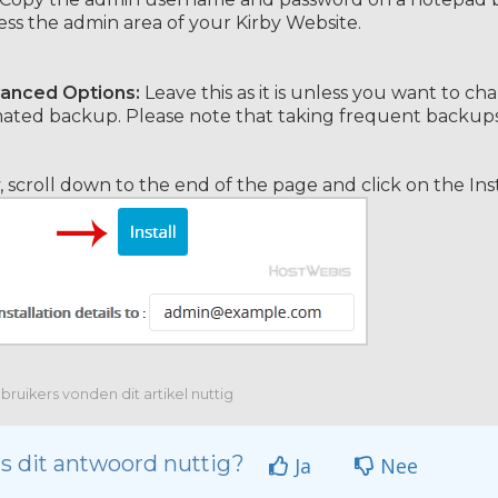
ess the admin area of your Kirby Website.
anced Options:
Leave this as it is unless you want to 
ted backup. Please note that taking frequent backups m
y, scroll down to the end of the page and click on the Ins
ruikers vonden dit artikel nuttig
s dit antwoord nuttig?
Ja
Nee