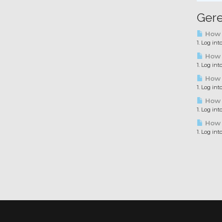
Gere
How t
1. Log in
How t
1. Log in
How t
1. Log in
How t
1. Log in
How t
1. Log in