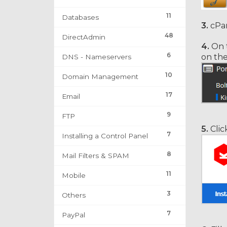
11
Databases
3.
cPan
48
DirectAdmin
4.
On t
6
on th
DNS - Nameservers
10
Domain Management
17
Email
9
FTP
5.
Clic
7
Installing a Control Panel
8
Mail Filters & SPAM
11
Mobile
3
Others
7
PayPal