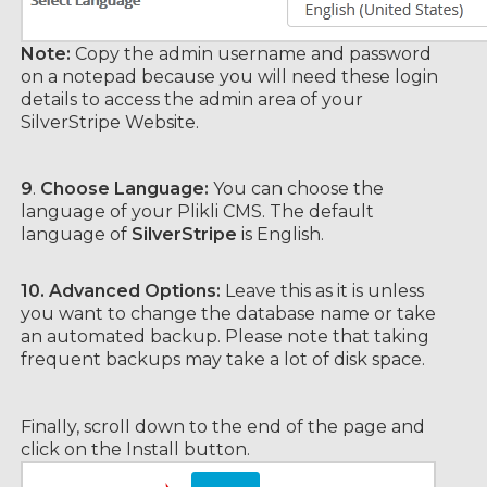
Note:
Copy the admin username and password
on a notepad because you will need these login
details to access the admin area of your
SilverStripe Website.
9
.
Choose Language:
You can choose the
language of your Plikli CMS. The default
language of
SilverStripe
is English.
10.
Advanced Options:
Leave this as it is unless
you want to change the database name or take
an automated backup. Please note that taking
frequent backups may take a lot of disk space.
Finally, scroll down to the end of the page and
click on the Install button.