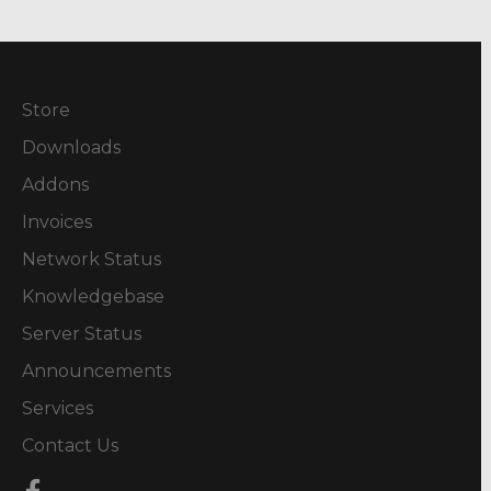
Store
Downloads
Addons
Invoices
Network Status
Knowledgebase
Server Status
Announcements
Services
Contact Us