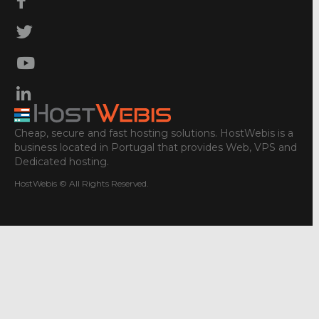
Cheap, secure and fast hosting solutions. HostWebis is a
business located in Portugal that provides Web, VPS and
Dedicated hosting.
HostWebis © All Rights Reserved.