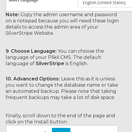
Note:
Copy the admin username and password
on a notepad because you will need these login
details to access the admin area of your
SilverStripe Website.
9
.
Choose Language:
You can choose the
language of your Plikli CMS. The default
language of
SilverStripe
is English.
10.
Advanced Options:
Leave this as it is unless
you want to change the database name or take
an automated backup. Please note that taking
frequent backups may take a lot of disk space.
Finally, scroll down to the end of the page and
click on the Install button.