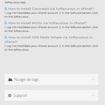
Softaculous App...
How to Install Concrete5 via Softaculous in cPanel?
1. Log into HostWebis your cPanel account. 2. In the Software section, click
on the Softaculous...
How to Install MODx via Softaculous in cPanel?
1. Log into HostWebis your cPanel account. 2. In the Software section, click
on the Softaculous...
How to Install CMS Made Simple via Softaculous in
cPanel?
1. Log into HostWebis your cPanel account. 2. In the Software section, click
on the Softaculous...
Nuage de tags
Support