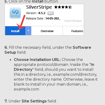
5.
Click on the
Install
button.
6.
Fill the necessary field, under the
Software
Setup
field:
Choose Installation URL:
Choose the
appropriate protocol/domain. Inside the "
In
Directory
" field, should you want to install
this in a directory, i.e., example.com/directory,
enter the directory name. Otherwise, leave it
blank to install in your main domain, i.e.,
example.com
7.
Under
Site Settings
field: