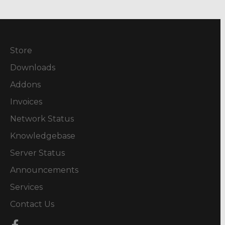
Store
Downloads
Addons
Invoices
Network Status
Knowledgebase
Server Status
Announcements
Services
Contact Us