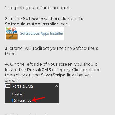
1.
Log into your cPanel account.
2.
In the
Software
section, click on the
Softaculous App Installer
Icon.
3.
cPanel will redirect you to the Softaculous
Panel.
4.
On the left side of your screen, you should
locate the
Portal/CMS
category. Click on it and
then click on the
SilverStripe
link that will
appear.