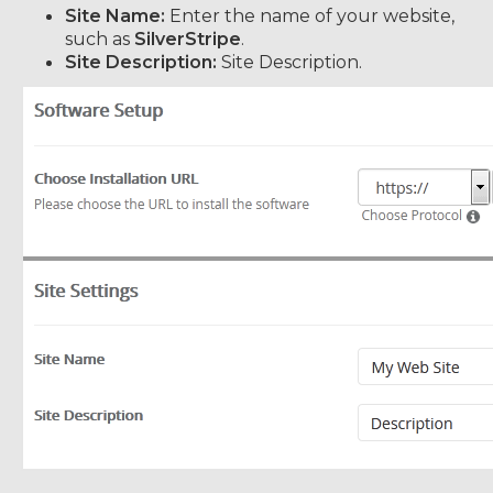
Site Name:
Enter the name of your website,
such as
SilverStripe
.
Site Description:
Site Description.