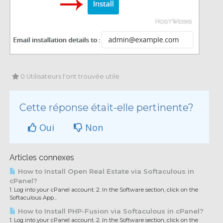
0 Utilisateurs l'ont trouvée utile
Cette réponse était-elle pertinente?
Oui
Non
Articles connexes
How to Install Open Real Estate via Softaculous in
cPanel?
1. Log into your cPanel account. 2. In the Software section, click on the
Softaculous App...
How to Install PHP-Fusion via Softaculous in cPanel?
1. Log into your cPanel account. 2. In the Software section, click on the