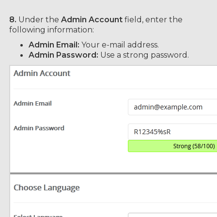
8.
Under the
Admin Account
field, enter the
following information:
Admin Email:
Your e-mail address.
Admin Password:
Use a strong password.