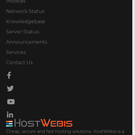
Invoices
Network Status
Knowledgebase
Server Status
Announcements
Services
Contact Us
Cheap, secure and fast hosting solutions. HostWebis is a