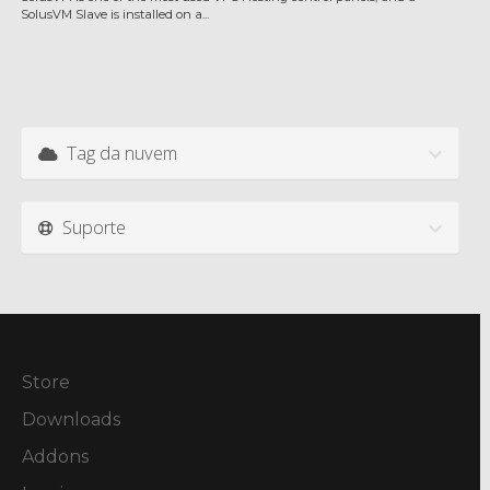
SolusVM Slave is installed on a...
Tag da nuvem
Suporte
Store
Downloads
Addons