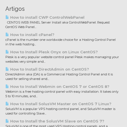
Artigos
How to install CWP ControlWebPanel
CENTOS WEB PANEL Server Install aka ControlWebPanel. Request
CentOS Web Panel...
How to install cPanel?
cPanel is the number one worldwide choice for a Hosting Control Panel
in the web hosting...
How to Install Plesk Onyx on Linux CentOS?
Plesk is a very popular website control panel Plesk makes managing your
websites very simple and...
How to Install DirectAdmin on CentOS?
DirectAdmin aka (DA) is a Commercial Hosting Control Panel and it is
used for selling shared and...
How to Install Webmin on CentOS 7 or CentOS 8?
Webmin is a free hosting control panel with easy installation. It takes only
5 to 10 minutes, and...
How to Install SolusVM Master on CentOS 7 Linux?
SolusVM is a popular VPS hosting control panel, and SolusVM master is
used for controlling Slave...
How to Install the SolusVM Slave on CentOS 7?
SolusVM is one of the most used VPS Hosting control panels, and a