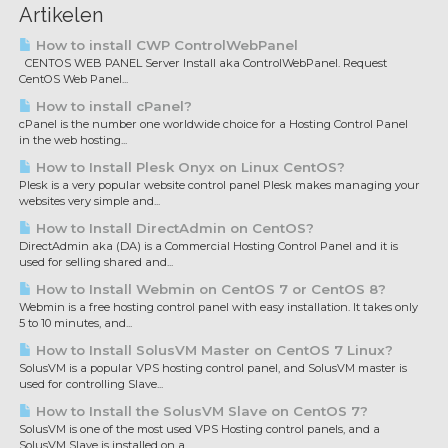
Artikelen
How to install CWP ControlWebPanel
CENTOS WEB PANEL Server Install aka ControlWebPanel. Request
CentOS Web Panel...
How to install cPanel?
cPanel is the number one worldwide choice for a Hosting Control Panel
in the web hosting...
How to Install Plesk Onyx on Linux CentOS?
Plesk is a very popular website control panel Plesk makes managing your
websites very simple and...
How to Install DirectAdmin on CentOS?
DirectAdmin aka (DA) is a Commercial Hosting Control Panel and it is
used for selling shared and...
How to Install Webmin on CentOS 7 or CentOS 8?
Webmin is a free hosting control panel with easy installation. It takes only
5 to 10 minutes, and...
How to Install SolusVM Master on CentOS 7 Linux?
SolusVM is a popular VPS hosting control panel, and SolusVM master is
used for controlling Slave...
How to Install the SolusVM Slave on CentOS 7?
SolusVM is one of the most used VPS Hosting control panels, and a
SolusVM Slave is installed on a...