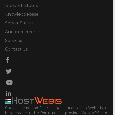
Network Status
Knowledgebase
Server Status
Announcements
Services
Contact Us
Cheap, secure and fast hosting solutions. HostWebis is a
business located in Portugal that provides Web, VPS and