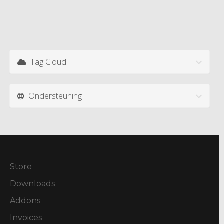
Tag Cloud
Ondersteuning
Store
Downloads
Addons
Invoices