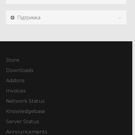
Підтримка
Store
Downloads
Addons
Invoices
Network Status
Knowledgebase
Server Status
Announcements