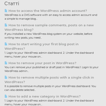
Статті
How to access the WordPress admin account?
WordPress is a CMS software with an easy to access admin account and
a simple to manage blog...
How to remove sample comments, posts on a new
WordPress blog?
If you installed a new WordPress blog system on your website, before
writing new posts, you need...
How to start writing your first blog post in
WordPress?
1. Login to your WordPress admin dashboard. 2. Under the dashboard
menu, hover your mouse on...
How to remove your post in WordPress?
You can remove your published or draft post in WordPress.1. Login to your
WordPress admin...
How to remove multiple posts with a single click in
WordPress?
It is possible to remove multiple posts in your WordPress dashboard. You
can also delete selected...
How to add a new category in WordPress?
1. Login to your WordPress admin dashboard. 2. Under the dashboard
menu, hover your mouse on...