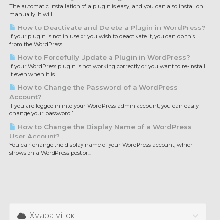
The automatic installation of a plugin is easy, and you can also install on
manually. It will...
How to Deactivate and Delete a Plugin in WordPress?
If your plugin is not in use or you wish to deactivate it, you can do this
from the WordPress...
How to Forcefully Update a Plugin in WordPress?
If your WordPress plugin is not working correctly or you want to re-install
it even when it is...
How to Change the Password of a WordPress
Account?
If you are logged in into your WordPress admin account, you can easily
change your password.1....
How to Change the Display Name of a WordPress
User Account?
You can change the display name of your WordPress account, which
shows on a WordPress post or...
Хмара міток