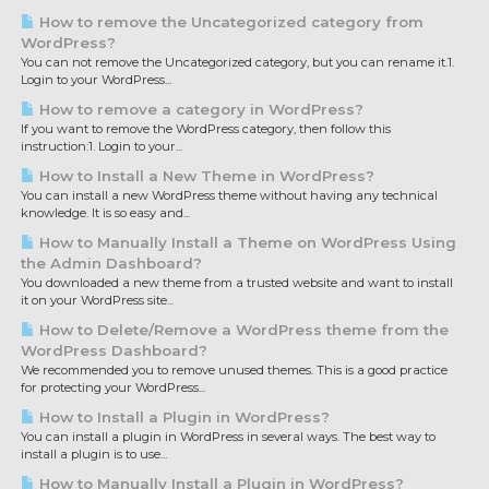
How to remove the Uncategorized category from
WordPress?
You can not remove the Uncategorized category, but you can rename it.1.
Login to your WordPress...
How to remove a category in WordPress?
If you want to remove the WordPress category, then follow this
instruction:1. Login to your...
How to Install a New Theme in WordPress?
You can install a new WordPress theme without having any technical
knowledge. It is so easy and...
How to Manually Install a Theme on WordPress Using
the Admin Dashboard?
You downloaded a new theme from a trusted website and want to install
it on your WordPress site...
How to Delete/Remove a WordPress theme from the
WordPress Dashboard?
We recommended you to remove unused themes. This is a good practice
for protecting your WordPress...
How to Install a Plugin in WordPress?
You can install a plugin in WordPress in several ways. The best way to
install a plugin is to use...
How to Manually Install a Plugin in WordPress?