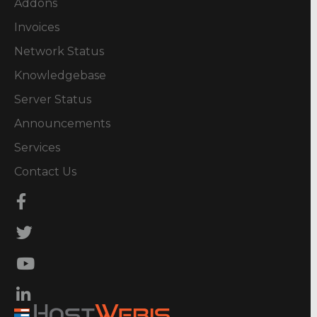
Addons
Invoices
Network Status
Knowledgebase
Server Status
Announcements
Services
Contact Us