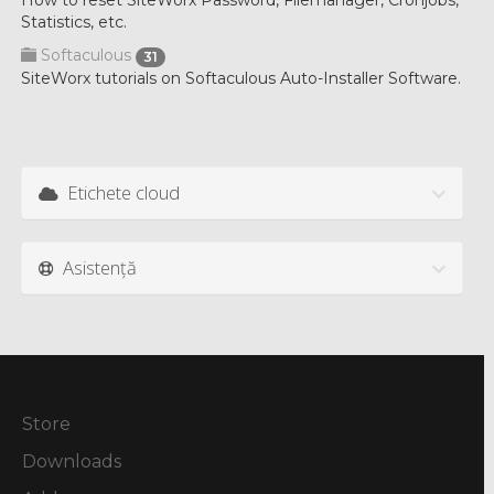
How to reset SiteWorx Password, Filemanager, Cronjobs,
Statistics, etc.
Softaculous
31
SiteWorx tutorials on Softaculous Auto-Installer Software.
Etichete cloud
Asistență
Store
Downloads