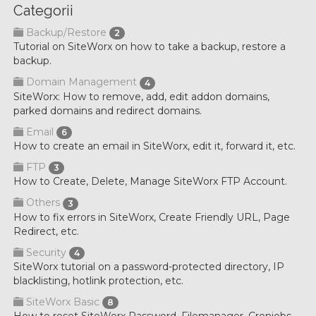
Categorii
Backup/Restore
2
Tutorial on SiteWorx on how to take a backup, restore a
backup.
Domain Management
4
SiteWorx: How to remove, add, edit addon domains,
parked domains and redirect domains.
Email
6
How to create an email in SiteWorx, edit it, forward it, etc.
FTP
3
How to Create, Delete, Manage SiteWorx FTP Account.
Others
3
How to fix errors in SiteWorx, Create Friendly URL, Page
Redirect, etc.
Security
4
SiteWorx tutorial on a password-protected directory, IP
blacklisting, hotlink protection, etc.
SiteWorx Basic
8