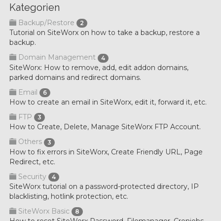
Kategorien
Backup/Restore
2
Tutorial on SiteWorx on how to take a backup, restore a
backup.
Domain Management
4
SiteWorx: How to remove, add, edit addon domains,
parked domains and redirect domains.
Email
6
How to create an email in SiteWorx, edit it, forward it, etc.
FTP
3
How to Create, Delete, Manage SiteWorx FTP Account.
Others
3
How to fix errors in SiteWorx, Create Friendly URL, Page
Redirect, etc.
Security
4
SiteWorx tutorial on a password-protected directory, IP
blacklisting, hotlink protection, etc.
SiteWorx Basic
8