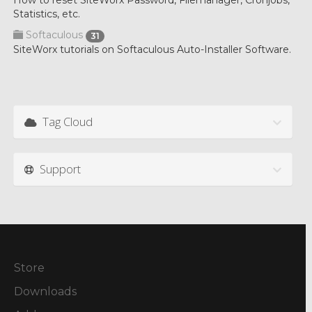
How to reset SiteWorx Password, Filemanager, Cronjobs,
Statistics, etc.
Softaculous
31
SiteWorx tutorials on Softaculous Auto-Installer Software.
Tag Cloud
Support
Store
Downloads