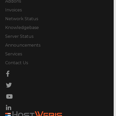
Addons
Invoices
Network Status
Knowledgebase
Server Status
Announcements
Services
Contact Us