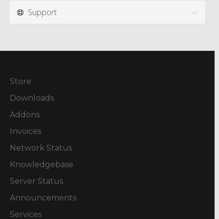
Support
Store
Downloads
Addons
Invoices
Network Status
Knowledgebase
Server Status
Announcements
Services