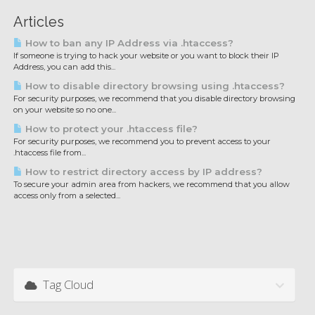
Articles
How to ban any IP Address via .htaccess?
If someone is trying to hack your website or you want to block their IP
Address, you can add this...
How to disable directory browsing using .htaccess?
For security purposes, we recommend that you disable directory browsing
on your website so no one...
How to protect your .htaccess file?
For security purposes, we recommend you to prevent access to your
.htaccess file from...
How to restrict directory access by IP address?
To secure your admin area from hackers, we recommend that you allow
access only from a selected...
Tag Cloud