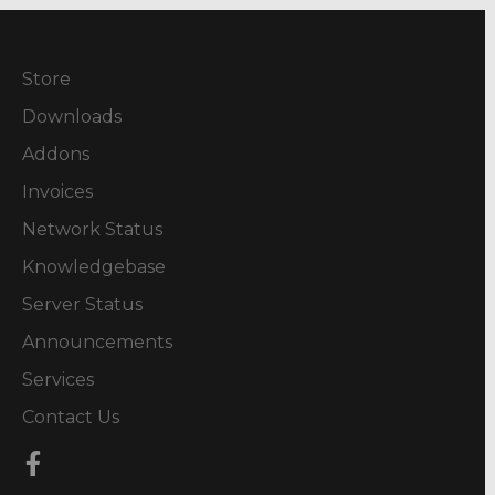
Store
Downloads
Addons
Invoices
Network Status
Knowledgebase
Server Status
Announcements
Services
Contact Us