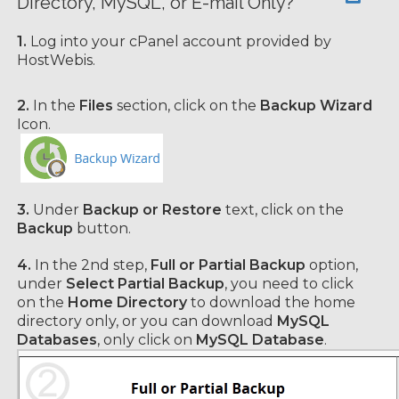
Directory, MySQL, or E-mail Only?
1.
Log into your cPanel account provided by
HostWebis.
2.
In the
Files
section, click on the
Backup Wizard
Icon.
3.
Under
Backup or Restore
text, click on the
Backup
button.
4.
In the 2nd step,
Full or Partial Backup
option,
under
Select Partial Backup
, you need to click
on the
Home Directory
to download the home
directory
only, or you can download
MySQL
Databases
, only click on
MySQL Database
.