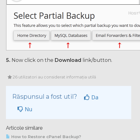
5.
Now click on the
Download
link/button.
26 utilizatori au considerat informația utilă
Răspunsul a fost util?
Da
Nu
Articole similare
How to Restore cPanel Backup?