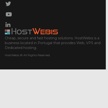
Cheap, secure and fast hosting solutions. HostWebis is a
business located in Portugal that provides Web, VPS and
Dedicated hosting.
HostWebis © All Rights Reserved.