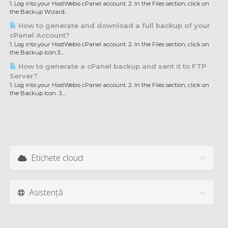
1. Log into your HostWebis cPanel account. 2. In the Files section, click on
the Backup Wizard...
How to generate and download a full backup of your
cPanel Account?
1. Log into your HostWebis cPanel account. 2. In the Files section, click on
the Backup Icon.3....
How to generate a cPanel backup and sent it to FTP
Server?
1. Log into your HostWebis cPanel account. 2. In the Files section, click on
the Backup Icon. 3....
Etichete cloud
Asistență