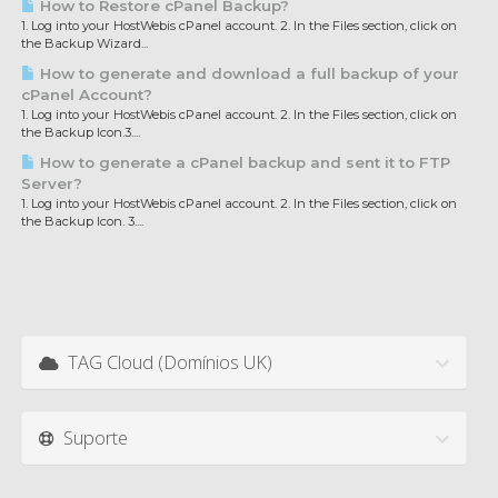
How to Restore cPanel Backup?
1. Log into your HostWebis cPanel account. 2. In the Files section, click on
the Backup Wizard...
How to generate and download a full backup of your
cPanel Account?
1. Log into your HostWebis cPanel account. 2. In the Files section, click on
the Backup Icon.3....
How to generate a cPanel backup and sent it to FTP
Server?
1. Log into your HostWebis cPanel account. 2. In the Files section, click on
the Backup Icon. 3....
TAG Cloud (Domínios UK)
Suporte