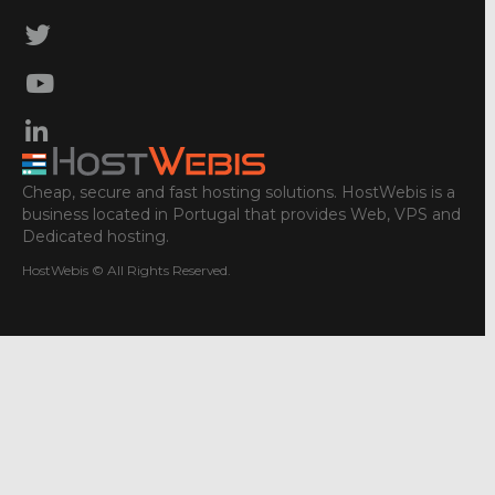
Cheap, secure and fast hosting solutions. HostWebis is a
business located in Portugal that provides Web, VPS and
Dedicated hosting.
HostWebis © All Rights Reserved.