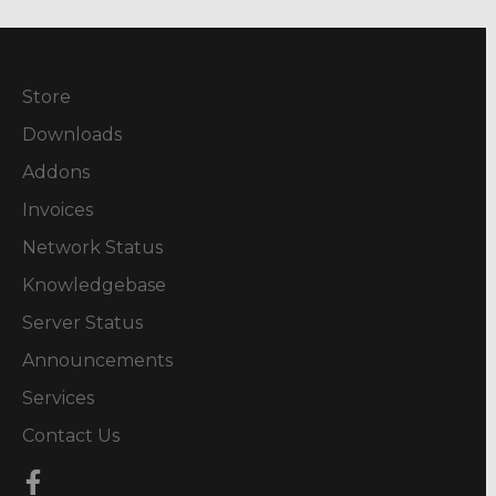
Store
Downloads
Addons
Invoices
Network Status
Knowledgebase
Server Status
Announcements
Services
Contact Us