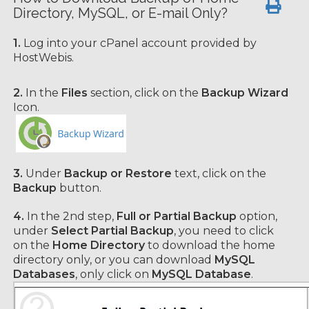
Directory, MySQL, or E-mail Only?
1.
Log into your cPanel account provided by
HostWebis.
2.
In the
Files
section, click on the
Backup Wizard
Icon.
3.
Under
Backup or Restore
text, click on the
Backup
button.
4.
In the 2nd step,
Full or Partial Backup
option,
under
Select Partial Backup
, you need to click
on the
Home Directory
to download the home
directory
only, or you can download
MySQL
Databases
, only click on
MySQL Database
.