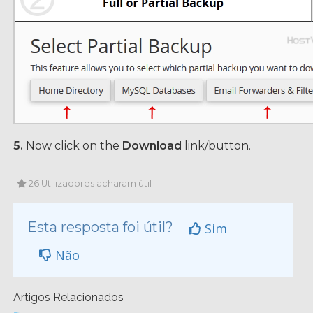
5.
Now click on the
Download
link/button.
26 Utilizadores acharam útil
Esta resposta foi útil?
Sim
Não
Artigos Relacionados