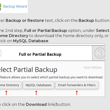
er
Backup or Restore
text, click on the
Backup
button.
he 2nd step,
Full or Partial Backup
option, under
Select
me Directory
to download the home directory
only, o
lick on
MySQL Database
.
click on the
Download
link/button.