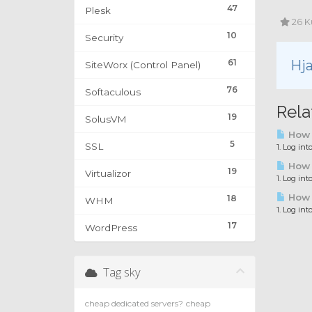
47
Plesk
26 K
10
Security
61
Hja
SiteWorx (Control Panel)
76
Softaculous
Rela
19
SolusVM
How 
5
SSL
1. Log in
How t
19
Virtualizor
1. Log int
How t
18
WHM
1. Log int
17
WordPress
Tag sky
cheap dedicated servers?
cheap