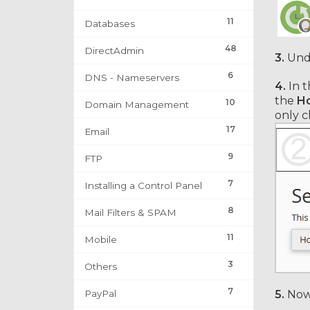
11
Databases
48
DirectAdmin
3.
Und
6
DNS - Nameservers
4.
In t
the
Ho
10
Domain Management
only c
17
Email
9
FTP
7
Installing a Control Panel
8
Mail Filters & SPAM
11
Mobile
3
Others
7
PayPal
5.
Now 