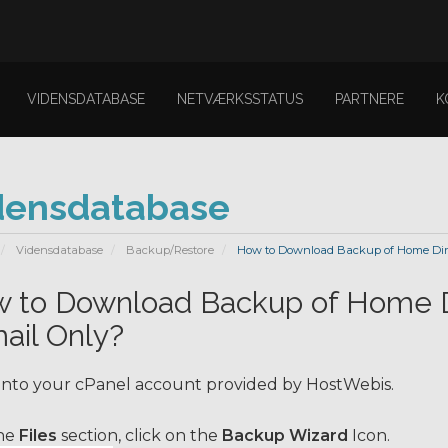
VIDENSDATABASE
NETVÆRKSSTATUS
PARTNERE
K
densdatabase
Vidensdatabase
Backup/Restore
How to Download Backup of Home Direc
 to Download Backup of Home Di
ail Only?
into your cPanel account provided by HostWebis.
he
Files
section, click on the
Backup Wizard
Icon.