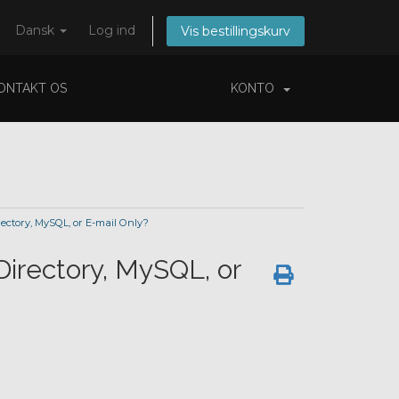
Dansk
Log ind
Vis bestillingskurv
ONTAKT OS
KONTO
tory, MySQL, or E-mail Only?
rectory, MySQL, or