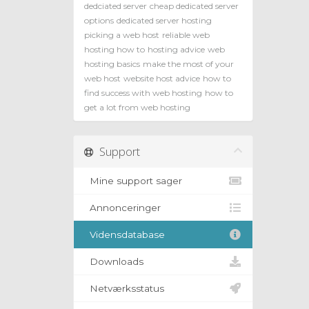
dedciated server
cheap dedicated server
options
dedicated server hosting
picking a web host
reliable web
hosting how to
hosting advice
web
hosting basics
make the most of your
web host
website host advice
how to
find success with web hosting
how to
get a lot from web hosting
Support
Mine support sager
Annonceringer
Vidensdatabase
Downloads
Netværksstatus