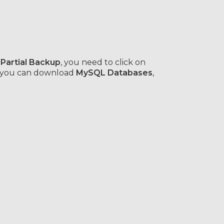
 Partial Backup
, you need to click on
r you can download
MySQL Databases
,