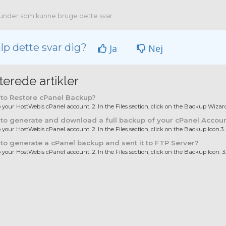
under som kunne bruge dette svar
lp dette svar dig?
Ja
Nej
terede artikler
to Restore cPanel Backup?
to your HostWebis cPanel account. 2. In the Files section, click on the Backup Wizard.
o generate and download a full backup of your cPanel Accou
o your HostWebis cPanel account. 2. In the Files section, click on the Backup Icon.3...
o generate a cPanel backup and sent it to FTP Server?
o your HostWebis cPanel account. 2. In the Files section, click on the Backup Icon. 3..